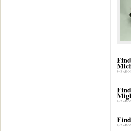
Find
Mic
by
BARO
Find
Migh
by
BARO
Find
by
BARO