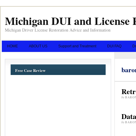
Michigan DUI and License 
Michigan Driver License Restoration Advice and Information
HOME
ABOUT US
Support and Treatment
DUI FAQ
Dr
baro
Free Case Review
Retr
by
BARO
Dat
by
BARO