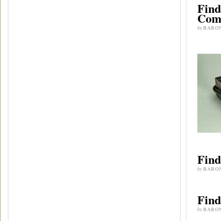
Find
Com
by
BARO
Find
by
BARO
Find
by
BARO