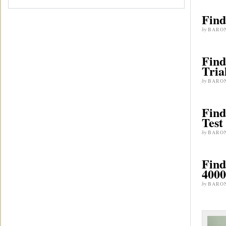
Find
by
BARO
Find
Tria
by
BARO
Find
Test
by
BARO
Find
4000
by
BARO