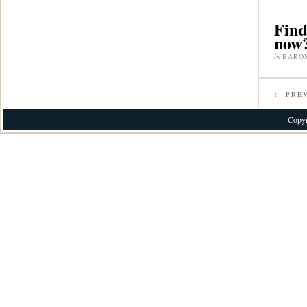
Find
now?
by
BARO
← PREV
Copyr