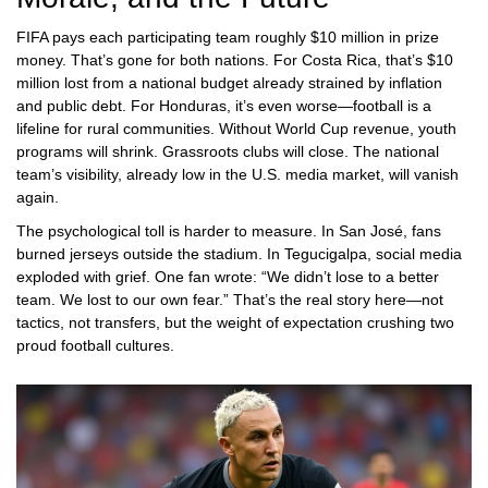
FIFA pays each participating team roughly $10 million in prize
money. That’s gone for both nations. For Costa Rica, that’s $10
million lost from a national budget already strained by inflation
and public debt. For Honduras, it’s even worse—football is a
lifeline for rural communities. Without World Cup revenue, youth
programs will shrink. Grassroots clubs will close. The national
team’s visibility, already low in the U.S. media market, will vanish
again.
The psychological toll is harder to measure. In San José, fans
burned jerseys outside the stadium. In Tegucigalpa, social media
exploded with grief. One fan wrote: “We didn’t lose to a better
team. We lost to our own fear.” That’s the real story here—not
tactics, not transfers, but the weight of expectation crushing two
proud football cultures.