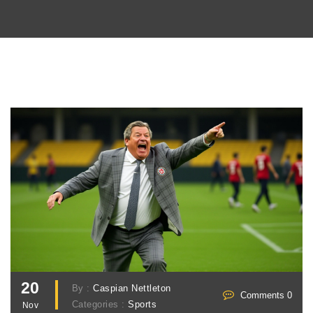
20
By :
Caspian Nettleton
Comments 0
Categories :
Sports
Nov