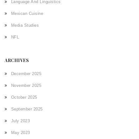
Language And Linguistics
Mexican Cuisine
Media Studies
NFL
ARCHIVES
December 2025
November 2025
October 2025
September 2025
July 2023
May 2023