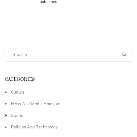
outcomes.
CATEGORIES
Culture
News And Media Analysis
Sports
Religion And Technology