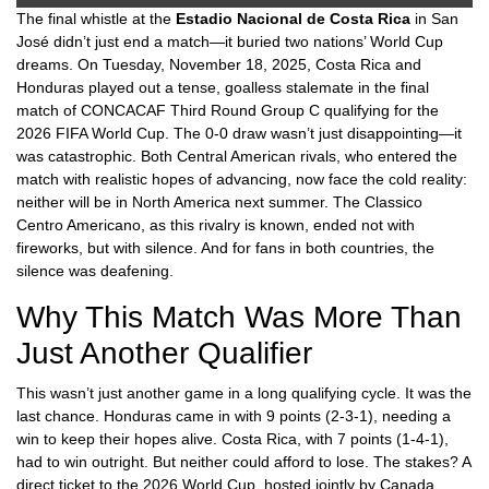
The final whistle at the
Estadio Nacional de Costa Rica
in
San
José
didn’t just end a match—it buried two nations’ World Cup
dreams. On Tuesday, November 18, 2025,
Costa Rica
and
Honduras
played out a tense, goalless stalemate in the final
match of
CONCACAF Third Round Group C
qualifying for the
2026 FIFA World Cup. The 0-0 draw wasn’t just disappointing—it
was catastrophic. Both Central American rivals, who entered the
match with realistic hopes of advancing, now face the cold reality:
neither will be in North America next summer. The
Classico
Centro Americano
, as this rivalry is known, ended not with
fireworks, but with silence. And for fans in both countries, the
silence was deafening.
Why This Match Was More Than
Just Another Qualifier
This wasn’t just another game in a long qualifying cycle. It was the
last chance.
Honduras
came in with 9 points (2-3-1), needing a
win to keep their hopes alive.
Costa Rica
, with 7 points (1-4-1),
had to win outright. But neither could afford to lose. The stakes? A
direct ticket to the 2026 World Cup, hosted jointly by
Canada
,