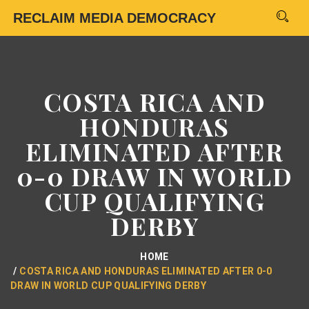
RECLAIM MEDIA DEMOCRACY
COSTA RICA AND
HONDURAS
ELIMINATED AFTER
0-0 DRAW IN WORLD
CUP QUALIFYING
DERBY
HOME
COSTA RICA AND HONDURAS ELIMINATED AFTER 0-0
DRAW IN WORLD CUP QUALIFYING DERBY