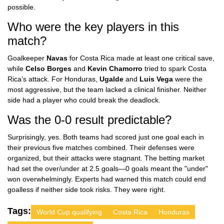
possible.
Who were the key players in this
match?
Goalkeeper
Navas
for Costa Rica made at least one critical save,
while
Celso Borges
and
Kevin Chamorro
tried to spark Costa
Rica’s attack. For Honduras,
Ugalde
and
Luis Vega
were the
most aggressive, but the team lacked a clinical finisher. Neither
side had a player who could break the deadlock.
Was the 0-0 result predictable?
Surprisingly, yes. Both teams had scored just one goal each in
their previous five matches combined. Their defenses were
organized, but their attacks were stagnant. The betting market
had set the over/under at 2.5 goals—0 goals meant the "under"
won overwhelmingly. Experts had warned this match could end
goalless if neither side took risks. They were right.
Tags:
World Cup qualifying
Costa Rica
Honduras