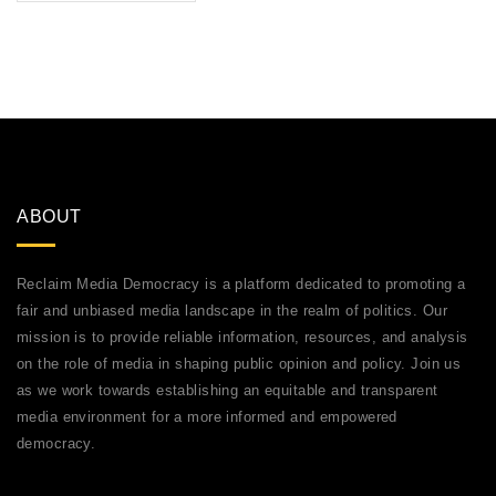
ABOUT
Reclaim Media Democracy is a platform dedicated to promoting a
fair and unbiased media landscape in the realm of politics. Our
mission is to provide reliable information, resources, and analysis
on the role of media in shaping public opinion and policy. Join us
as we work towards establishing an equitable and transparent
media environment for a more informed and empowered
democracy.