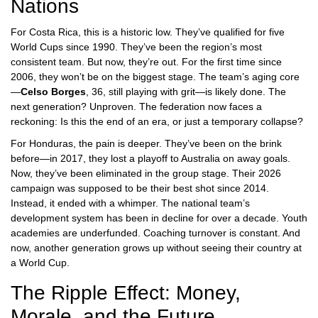
Nations
For
Costa Rica
, this is a historic low. They’ve qualified for five
World Cups since 1990. They’ve been the region’s most
consistent team. But now, they’re out. For the first time since
2006, they won’t be on the biggest stage. The team’s aging core
—
Celso Borges
, 36, still playing with grit—is likely done. The
next generation? Unproven. The federation now faces a
reckoning: Is this the end of an era, or just a temporary collapse?
For
Honduras
, the pain is deeper. They’ve been on the brink
before—in 2017, they lost a playoff to Australia on away goals.
Now, they’ve been eliminated in the group stage. Their 2026
campaign was supposed to be their best shot since 2014.
Instead, it ended with a whimper. The national team’s
development system has been in decline for over a decade. Youth
academies are underfunded. Coaching turnover is constant. And
now, another generation grows up without seeing their country at
a World Cup.
The Ripple Effect: Money,
Morale, and the Future