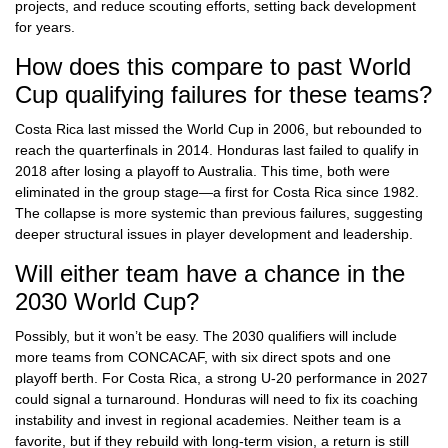
projects, and reduce scouting efforts, setting back development
for years.
How does this compare to past World
Cup qualifying failures for these teams?
Costa Rica last missed the World Cup in 2006, but rebounded to
reach the quarterfinals in 2014. Honduras last failed to qualify in
2018 after losing a playoff to Australia. This time, both were
eliminated in the group stage—a first for Costa Rica since 1982.
The collapse is more systemic than previous failures, suggesting
deeper structural issues in player development and leadership.
Will either team have a chance in the
2030 World Cup?
Possibly, but it won’t be easy. The 2030 qualifiers will include
more teams from CONCACAF, with six direct spots and one
playoff berth. For Costa Rica, a strong U-20 performance in 2027
could signal a turnaround. Honduras will need to fix its coaching
instability and invest in regional academies. Neither team is a
favorite, but if they rebuild with long-term vision, a return is still