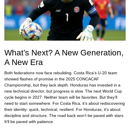
What’s Next? A New Generation,
A New Era
Both federations now face rebuilding. Costa Rica’s U-20 team
showed flashes of promise in the 2025 CONCACAF
Championship, but they lack depth. Honduras has invested in a
new technical director, but progress is slow. The next World Cup
cycle begins in 2027. Neither team will be favorites. But they’ll
need to start somewhere. For Costa Rica, it’s about rediscovering
their identity: quick, technical, resilient. For Honduras, it’s about
discipline and structure. The road back won’t be paved with stars.
It’ll be paved with patience.