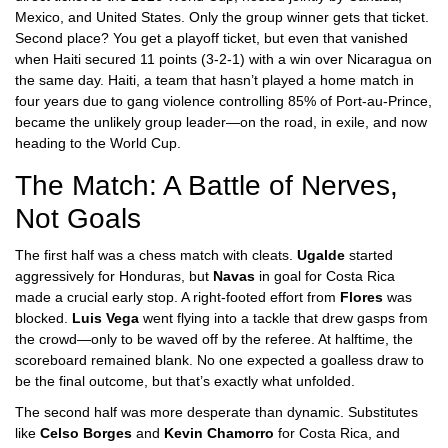
Mexico
, and
United States
. Only the group winner gets that ticket.
Second place? You get a playoff ticket, but even that vanished
when
Haiti
secured 11 points (3-2-1) with a win over Nicaragua on
the same day. Haiti, a team that hasn’t played a home match in
four years due to gang violence controlling 85% of Port-au-Prince,
became the unlikely group leader—on the road, in exile, and now
heading to the World Cup.
The Match: A Battle of Nerves,
Not Goals
The first half was a chess match with cleats.
Ugalde
started
aggressively for Honduras, but
Navas
in goal for Costa Rica
made a crucial early stop. A right-footed effort from
Flores
was
blocked.
Luis Vega
went flying into a tackle that drew gasps from
the crowd—only to be waved off by the referee. At halftime, the
scoreboard remained blank. No one expected a goalless draw to
be the final outcome, but that’s exactly what unfolded.
The second half was more desperate than dynamic. Substitutes
like
Celso Borges
and
Kevin Chamorro
for Costa Rica, and