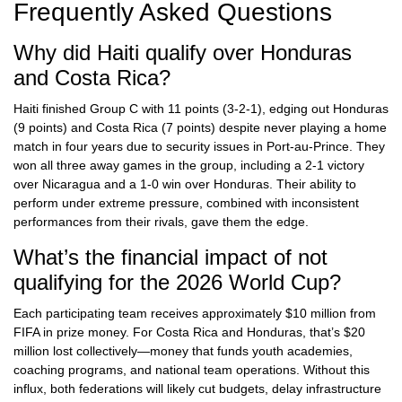
Frequently Asked Questions
Why did Haiti qualify over Honduras
and Costa Rica?
Haiti finished Group C with 11 points (3-2-1), edging out Honduras
(9 points) and Costa Rica (7 points) despite never playing a home
match in four years due to security issues in Port-au-Prince. They
won all three away games in the group, including a 2-1 victory
over Nicaragua and a 1-0 win over Honduras. Their ability to
perform under extreme pressure, combined with inconsistent
performances from their rivals, gave them the edge.
What’s the financial impact of not
qualifying for the 2026 World Cup?
Each participating team receives approximately $10 million from
FIFA in prize money. For Costa Rica and Honduras, that’s $20
million lost collectively—money that funds youth academies,
coaching programs, and national team operations. Without this
influx, both federations will likely cut budgets, delay infrastructure