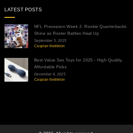
LATEST POSTS
NFL Preseason Week 2: Rookie Quarterbacks
Shine as Roster Battles Heat Up
September 5, 2025
Caspian Nettleton
Best Value Sex Toys for 2025 - High-Quality,
Affordable Picks
December 8, 2025
Caspian Nettleton