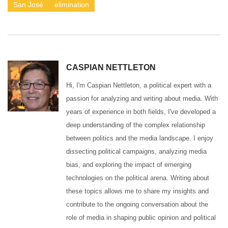
San José
elimination
CASPIAN NETTLETON
Hi, I'm Caspian Nettleton, a political expert with a
passion for analyzing and writing about media. With
years of experience in both fields, I've developed a
deep understanding of the complex relationship
between politics and the media landscape. I enjoy
dissecting political campaigns, analyzing media
bias, and exploring the impact of emerging
technologies on the political arena. Writing about
these topics allows me to share my insights and
contribute to the ongoing conversation about the
role of media in shaping public opinion and political