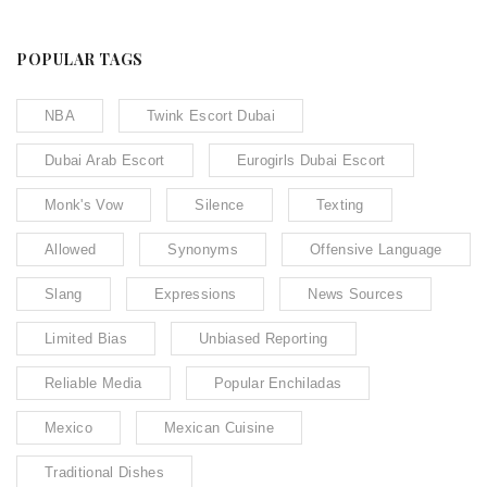
POPULAR TAGS
NBA
Twink Escort Dubai
Dubai Arab Escort
Eurogirls Dubai Escort
Monk's Vow
Silence
Texting
Allowed
Synonyms
Offensive Language
Slang
Expressions
News Sources
Limited Bias
Unbiased Reporting
Reliable Media
Popular Enchiladas
Mexico
Mexican Cuisine
Traditional Dishes