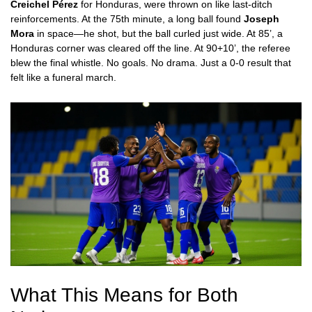
Creichel Pérez
for Honduras, were thrown on like last-ditch
reinforcements. At the 75th minute, a long ball found
Joseph
Mora
in space—he shot, but the ball curled just wide. At 85’, a
Honduras corner was cleared off the line. At 90+10’, the referee
blew the final whistle. No goals. No drama. Just a 0-0 result that
felt like a funeral march.
What This Means for Both