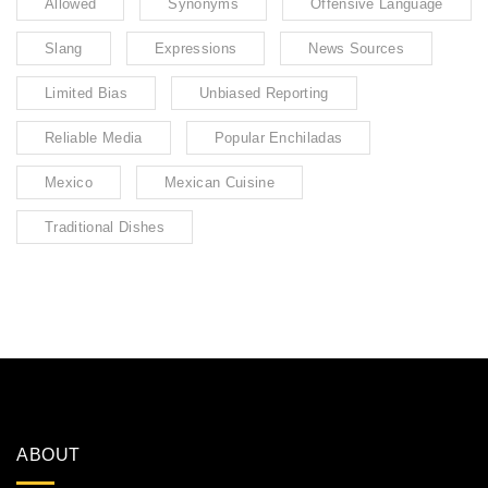
Allowed
Synonyms
Offensive Language
Slang
Expressions
News Sources
Limited Bias
Unbiased Reporting
Reliable Media
Popular Enchiladas
Mexico
Mexican Cuisine
Traditional Dishes
ABOUT