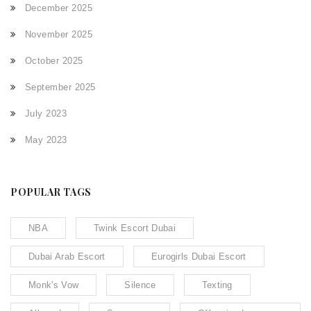
December 2025
November 2025
October 2025
September 2025
July 2023
May 2023
POPULAR TAGS
NBA
Twink Escort Dubai
Dubai Arab Escort
Eurogirls Dubai Escort
Monk's Vow
Silence
Texting