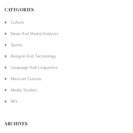
CATEGORIES
Culture
News And Media Analysis
Sports
Religion And Technology
Language And Linguistics
Mexican Cuisine
Media Studies
NFL
ARCHIVES