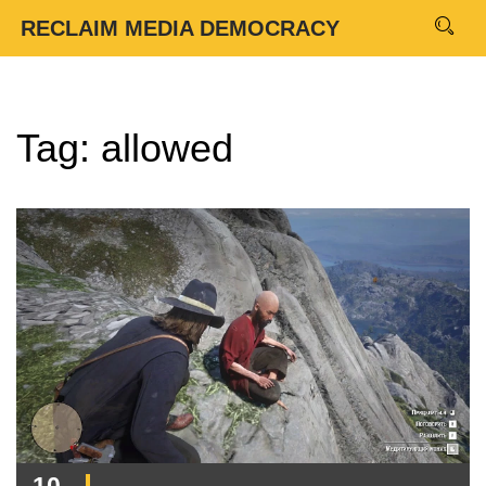
RECLAIM MEDIA DEMOCRACY
Tag: allowed