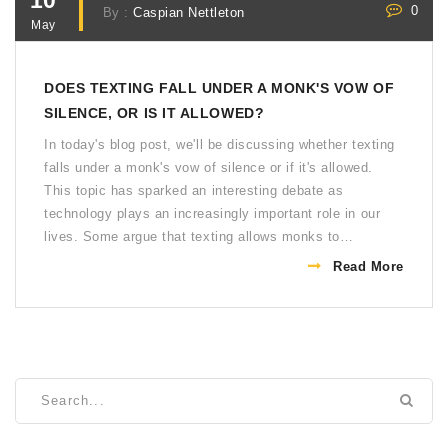
10
0
By :
Caspian Nettleton
May
DOES TEXTING FALL UNDER A MONK'S VOW OF
SILENCE, OR IS IT ALLOWED?
In today's blog post, we'll be discussing whether texting
falls under a monk's vow of silence or if it's allowed.
This topic has sparked an interesting debate as
technology plays an increasingly important role in our
lives. Some argue that texting allows monks to
communicate without breaking their vow, while others
Read More
believe it goes against the core principles of silence and
contemplation. As we examine both sides of the
argument, it's clear that this modern dilemma challenges
traditional interpretations of a monk's vow. Ultimately,
the answer may depend on the specific beliefs and
values of each monastic order.