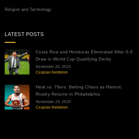
Religion and Technology
LATEST POSTS
Costa Rica and Honduras Eliminated After 0-0
Draw in World Cup Qualifying Derby
November 20, 2025
Caspian Nettleton
Heat vs. 76ers: Betting Chaos as Historic
Rivalry Returns in Philadelphia
November 24, 2025
Caspian Nettleton