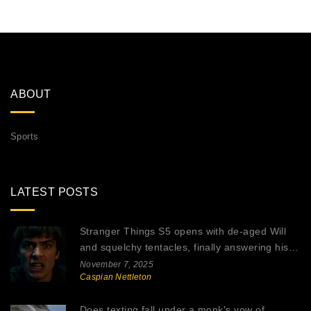
ABOUT
Sports
LATEST POSTS
Stranger Things S5 opens with de-aged Will
and squelchy tentacles, finally answering his
abduction mystery
November 7, 2025
Caspian Nettleton
Does texting fall under a monk's vow of