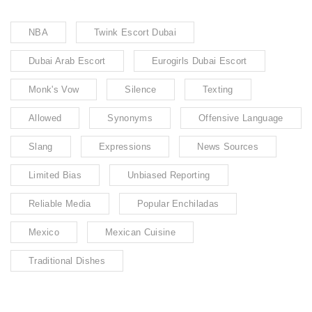
NBA
Twink Escort Dubai
Dubai Arab Escort
Eurogirls Dubai Escort
Monk's Vow
Silence
Texting
Allowed
Synonyms
Offensive Language
Slang
Expressions
News Sources
Limited Bias
Unbiased Reporting
Reliable Media
Popular Enchiladas
Mexico
Mexican Cuisine
Traditional Dishes