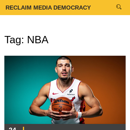
RECLAIM MEDIA DEMOCRACY
Tag: NBA