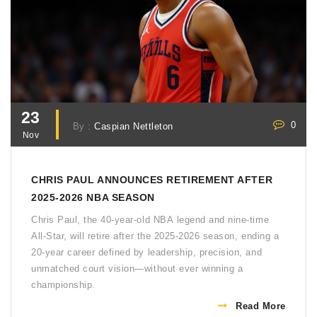
23
0
By :
Caspian Nettleton
Nov
CHRIS PAUL ANNOUNCES RETIREMENT AFTER
2025-2026 NBA SEASON
Chris Paul, the 40-year-old NBA legend and nine-time
All-Star, will retire after the 2025-2026 season, ending a
20-year career defined by leadership, precision, and
unmatched court vision—without ever winning a
championship.
Read More