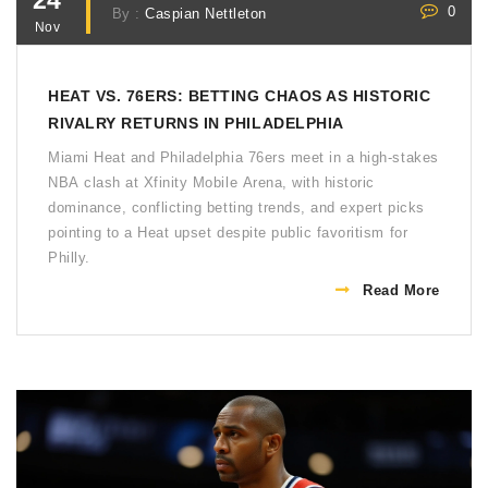
24
0
By :
Caspian Nettleton
Nov
HEAT VS. 76ERS: BETTING CHAOS AS HISTORIC
RIVALRY RETURNS IN PHILADELPHIA
Miami Heat and Philadelphia 76ers meet in a high-stakes
NBA clash at Xfinity Mobile Arena, with historic
dominance, conflicting betting trends, and expert picks
pointing to a Heat upset despite public favoritism for
Philly.
Read More