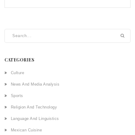
CATEGORIES
Culture
News And Media Analysis
Sports
Religion And Technology
Language And Linguistics
Mexican Cuisine