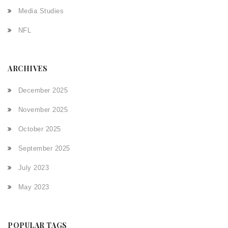
Media Studies
NFL
ARCHIVES
December 2025
November 2025
October 2025
September 2025
July 2023
May 2023
POPULAR TAGS