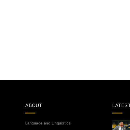
ABOUT
LATES
Language and Linguistics