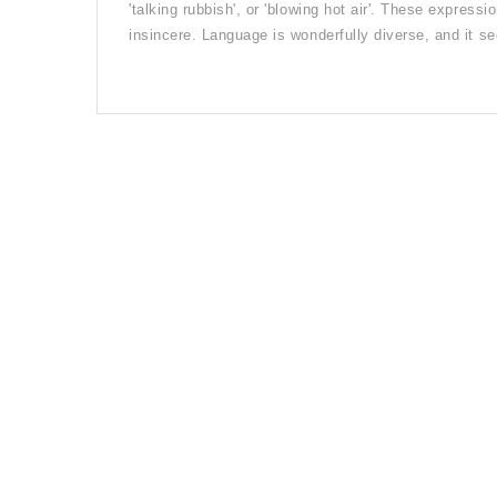
'talking rubbish', or 'blowing hot air'. These expressi
insincere. Language is wonderfully diverse, and it 