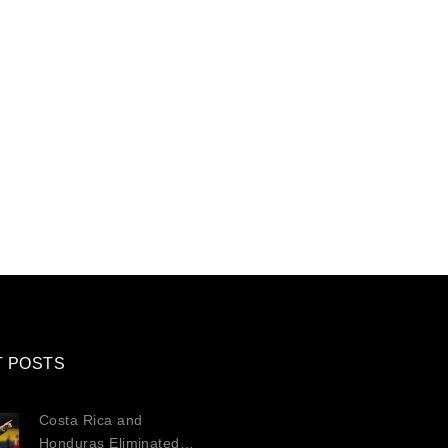
T POSTS
Costa Rica and
Honduras Eliminated