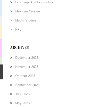
Language And Linguistics
Mexican Cuisine
Media Studies
NFL
ARCHIVES
December 2025
November 2025
October 2025
September 2025
July 2023
May 2023