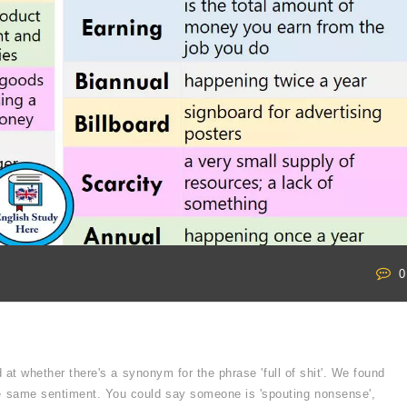
0
 at whether there's a synonym for the phrase 'full of shit'. We found
e same sentiment. You could say someone is 'spouting nonsense',