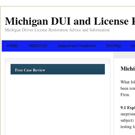
Michigan DUI and License 
Michigan Driver License Restoration Advice and Information
HOME
ABOUT US
Support and Treatment
DUI FAQ
Dr
Michi
Free Case Review
What fol
been rem
Firm.
9.1 Exp
surprisi
subject)
testing 