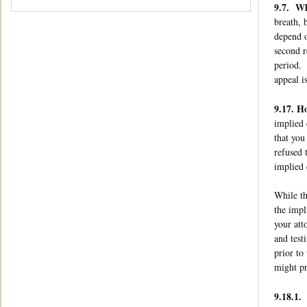
9.7. Wha
breath, 
depend o
second r
period. 
appeal i
9.17. H
implied 
that you
refused 
implied 
While th
the impl
your att
and test
prior to
might pr
9.18.1.