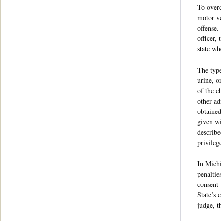
To overc
motor ve
offense.
officer,
state wh
The type
urine, o
of the c
other ad
obtained
given wi
describe
privileg
In Michi
penaltie
consent 
State’s 
judge, t