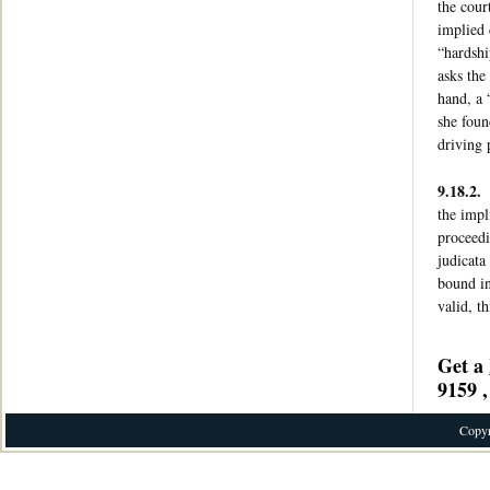
the cour
implied 
“hardshi
asks the
hand, a 
she foun
driving 
9.18.2.
the impl
proceedi
judicata
bound in
valid, t
Get a
9159 ,
Copyr