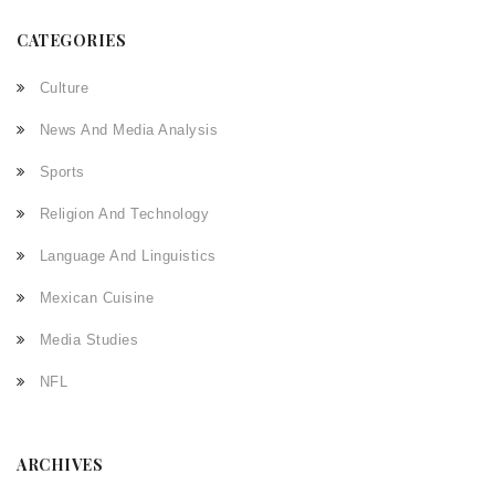
CATEGORIES
Culture
News And Media Analysis
Sports
Religion And Technology
Language And Linguistics
Mexican Cuisine
Media Studies
NFL
ARCHIVES