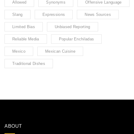
Allowed
Synonyms
Offensive Language
Slang
Expressions
News Sources
Limited Bias
Unbiased Reporting
Reliable Media
Popular Enchiladas
Mexico
Mexican Cuisine
Traditional Dishes
ABOUT