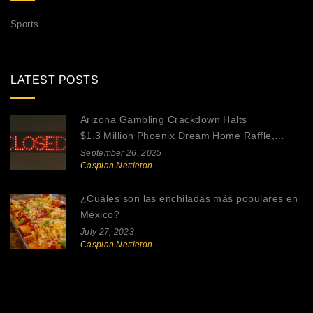
Sports
LATEST POSTS
Arizona Gambling Crackdown Halts
$1.3 Million Phoenix Dream Home Raffle,
Reviving Legal Online Gaming Debate
September 26, 2025
Caspian Nettleton
¿Cuáles son las enchiladas más populares en
México?
July 27, 2023
Caspian Nettleton