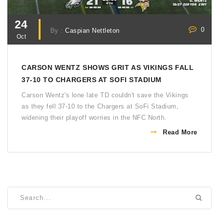
24
0
By :
Caspian Nettleton
Oct
CARSON WENTZ SHOWS GRIT AS VIKINGS FALL
37-10 TO CHARGERS AT SOFI STADIUM
Carson Wentz's lone late TD couldn't save the Vikings
as they fell 37-10 to the Chargers at SoFi Stadium,
widening their playoff worries in the NFC North.
Read More