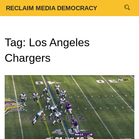
RECLAIM MEDIA DEMOCRACY
Tag: Los Angeles
Chargers