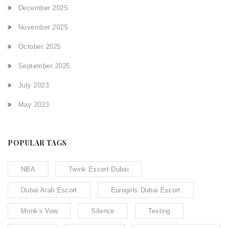
December 2025
November 2025
October 2025
September 2025
July 2023
May 2023
POPULAR TAGS
NBA
Twink Escort Dubai
Dubai Arab Escort
Eurogirls Dubai Escort
Monk's Vow
Silence
Texting