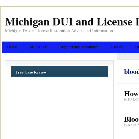
Michigan DUI and License 
Michigan Driver License Restoration Advice and Information
HOME
ABOUT US
Support and Treatment
DUI FAQ
Dr
blood
Free Case Review
How 
by
BARO
Bloo
by
BARO