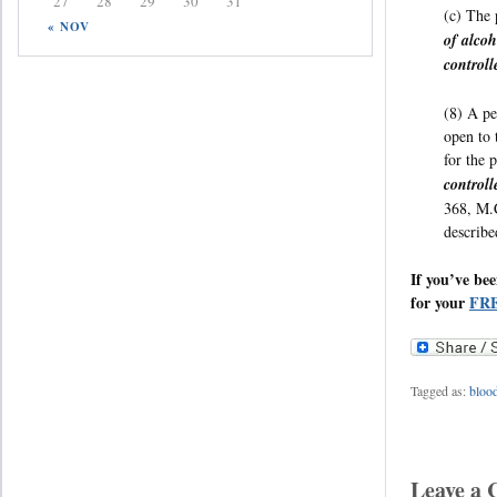
27
28
29
30
31
(c) The 
« NOV
of alcoh
controll
(8) A pe
open to 
for the 
controll
368, M.C
describe
If you’ve be
for your
FRE
Tagged as:
blood
Leave a