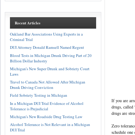
Recent Articles
Oakland Bar Associations Using Experts in a
Criminal Trial
DUI Attorney Donald Ramsell Named Regent
Blood Tests in Michigan Drunk Driving Part of 20
Billion Dollar Industry
Michigan’s New Super Drunk and Sobriety Court
Laws
Travel to Canada Not Allowed After Michigan
Drunk Driving Conviction
Field Sobriety Testing in Michigan
If you are arr
In a Michigan DUI Trial Evidence of Alcohol
drugs, called
Tolerance is Prejudicial
drugs are stre
Michigan’s New Roadside Drug Testing Law
Alcohol Tolerance is Not Relevant in a Michigan
Zero toleranc
DUI Trial
schedule one 