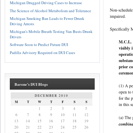
Michigan Drugged Driving Cases to Increase
Non-schedule 
The Science of Alcohol Metabolism and Tolerance
impaired.
Michigan Smoking Ban Leads to Fewer Drunk
Driving Arrests
Specifically 
Michigan’s Mobile Breath Testing Van Busts Drunk
Drivers
M.C.L. 
Software Soon to Predict Future DUI
visibly
Padilla Advisory Required on DUI Cases
operati
substan
prior co
ceremon
Barone’s DUI Blogs
(1) A pe
open to 
DECEMBER 2010
for the 
M
T
W
T
F
S
S
in this 
1
2
3
4
5
6
7
8
9
10
11
12
(a) The 
13
14
15
16
17
18
19
combinat
20
21
22
23
24
25
26