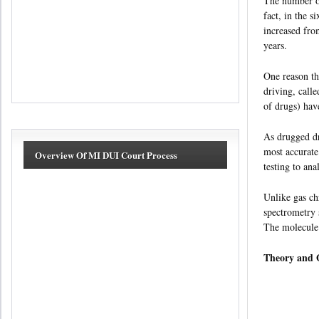
The number of
fact, in the 
increased fro
years.
One reason thi
driving, call
of drugs) h
As drugged dr
most accurate
Overview Of MI DUI Court Process
testing to an
Unlike gas ch
spectrometry 
The molecule’
Theory and O