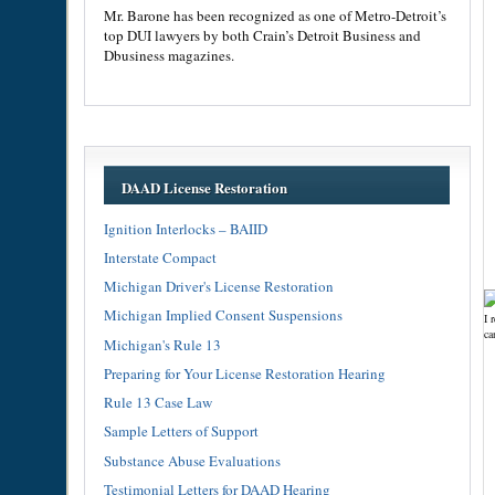
Mr. Barone has been recognized as one of Metro-Detroit’s
top DUI lawyers by both Crain’s Detroit Business and
Dbusiness magazines.
DAAD License Restoration
Ignition Interlocks – BAIID
Interstate Compact
Michigan Driver's License Restoration
Michigan Implied Consent Suspensions
I 
ca
Michigan's Rule 13
Preparing for Your License Restoration Hearing
Rule 13 Case Law
Sample Letters of Support
Substance Abuse Evaluations
Testimonial Letters for DAAD Hearing