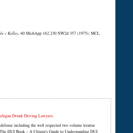
le v Kelley
, 60 MichApp 162,230 NW2d 357 (1975); MCL
chigan Drunk Driving Lawyers
.
defense including the well respected two volume treatise
d The DUI Book – A Citizen’s Guide to Understanding DUI