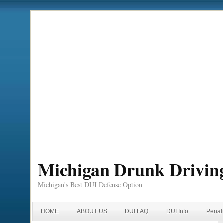
Michigan Drunk Drivin
Michigan's Best DUI Defense Option
HOME
ABOUT US
DUI FAQ
DUI Info
Penal