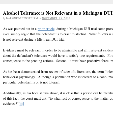
Alcohol Tolerance is Not Relevant in a Michigan DUI
by
BARONEDEFENSEFIRM
on
NOVEMBER 13, 2010
As was pointed out in a
prior article
, during a Michigan DUI trial some prosec
even simply argue that the defendant is tolerant to alcohol. What follows is 
is not relevant during a Michigan DUI trial.
Evidence must be relevant in order to be admissible and all irrelevant evide
about the defendant’s tolerance would have to satisfy two requirements. Firs
consequence to the pending actions. Second, it must have probative force; m
As has been demonstrated from review of scientific literature, the term “tolera
behavioral psychology. Although a population who is tolerant to alcohol may w
particular defendant is or is not tolerant.
Additionally, as has been shown above, it is clear that a person can be metabo
of this fact, the court must ask: “to what fact of consequence to the matter 
evidence?”
[iii]