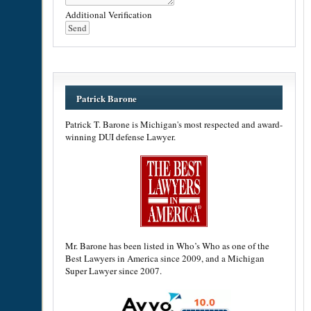
Additional Verification
Patrick Barone
Patrick T. Barone is Michigan's most respected and award-
winning DUI defense Lawyer.
Mr. Barone has been listed in Who’s Who as one of the
Best Lawyers in America since 2009, and a Michigan
Super Lawyer since 2007.