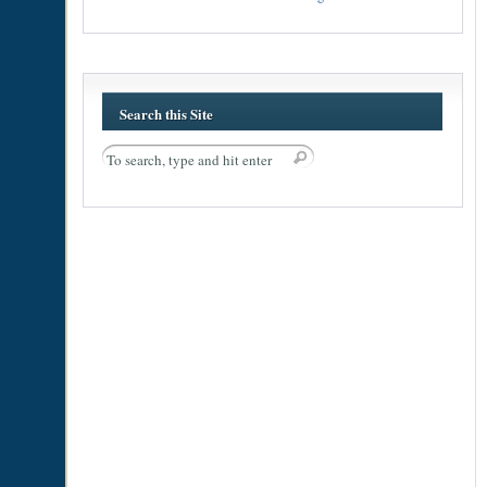
Search this Site