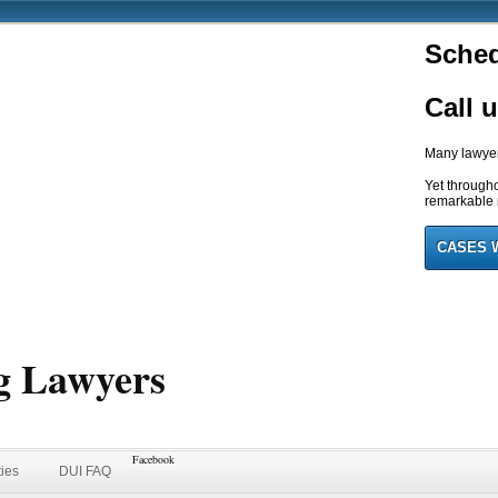
Sched
Call 
Many lawyers
Yet through
remarkable r
CASES 
g Lawyers
Facebook
ties
DUI FAQ