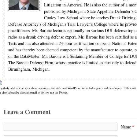
Litigation in America. He is also the author of a mo
published by Michigan’s State Appellate Defender’s O
Cooley Law School where he teaches Drunk Driving La
Defense Attorney’s of Michigan’s Trial Lawyer’s College where he provides 
practitioners. Mr. Barone lectures nationally on various DUI defense topic
radio as a drunk driving defense expert. Mr. Barone has been certified as a
Tests and has also attended a 24-hour certification course at National Pat
and has thereby been deemed competent by the manufacturer to operate, per
on the DataMaster. Mr. Barone is a Sustaining Member of College for DUI
The Barone Defense Firm, whose practice is limited exclusively to defend
Birmingham, Michigan.
regularly add new articles about resources, tutorials and WordPress for web designers and developers. If this ar
n also subscribe through email or follow me on Twitter.
Leave a Comment
Name
*