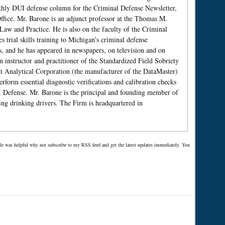
nthly DUI defense column for the Criminal Defense Newsletter,
ffice. Mr. Barone is an adjunct professor at the Thomas M.
w and Practice. He is also on the faculty of the Criminal
trial skills training to Michigan’s criminal defense
s, and he has appeared in newspapers, on television and on
n instructor and practitioner of the Standardized Field Sobriety
ent Analytical Corporation (the manufacturer of the DataMaster)
form essential diagnostic verifications and calibration checks
 Defense. Mr. Barone is the principal and founding member of
ing drinking drivers. The Firm is headquartered in
ticle was helpful why not subscribe to my RSS feed and get the latest updates immediately. You