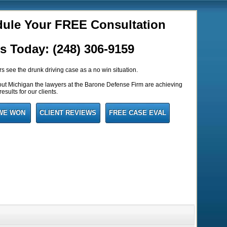
ule Your FREE Consultation
us Today: (248) 306-9159
 see the drunk driving case as a no win situation.
out Michigan the lawyers at the Barone Defense Firm are achieving
esults for our clients.
WE WON
CLIENT REVIEWS
FREE CASE EVAL