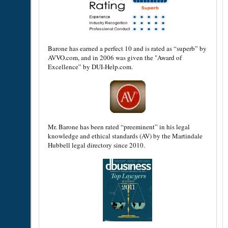
Barone has earned a perfect 10 and is rated as “superb” by
AVVO.com, and in 2006 was given the "Award of
Excellence” by DUI-Help.com.
Mr. Barone has been rated “preeminent” in his legal
knowledge and ethical standards (AV) by the Martindale
Hubbell legal directory since 2010.