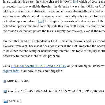
In a drunk driving case, the crime charged is “OWI,”
[iv]
which of course mea
prosecutor has two available theories; the defendant was either OUIL or UB
taking of a controlled substance, the defendant was substantially deprived of
was “substantially deprived” a prosecutor will normally rely on the observatio
defendant appeared drunk.
[vii]
This typically consists of a description of the
defendant “passes” the field sobriety tests this may well mean, tolerant or not
the reason a defendant passes the tests is simply not relevant, even if the reaso
On the other hand, if a defendant is UBAL, meaning having a bodily alcohol 
likewise irrelevant, because it does not matter if the BAC impacted the opera
to be either metabolically or behaviorally tolerant; this topic of inquiry is st
necessary to the case more or less probable.
Get a
FREE confidential CASE EVALUATION
on your Michigan OWI/OWVI/
request form
. Call now, there’s no obligation!
[i]
MRE 401 & 402
[ii]
People v. Mills
, 450 Mich. 61, 67-68, 537 N.W.2d 909 (1995) (citations 
[iii]
MRE 401