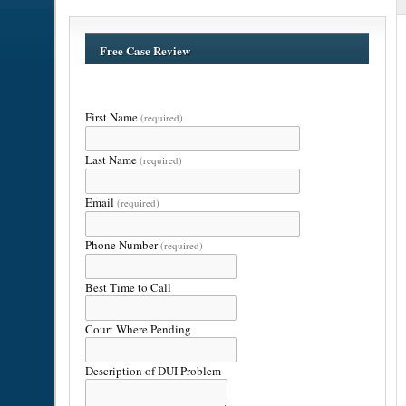
Free Case Review
First Name
(required)
Last Name
(required)
Email
(required)
Phone Number
(required)
Best Time to Call
Court Where Pending
Description of DUI Problem