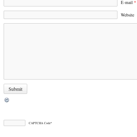
E-mail
*
Website
CAPTCHA Code
*