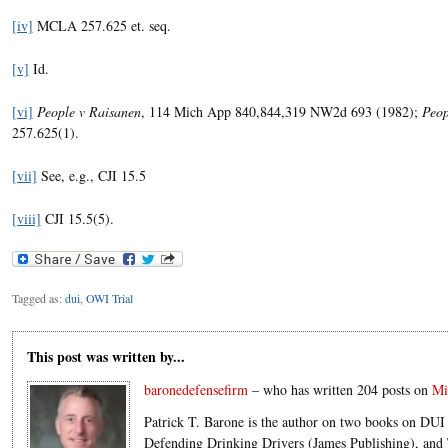
[iv]
MCLA 257.625 et. seq.
[v]
Id.
[vi]
People v Raisanen
, 114 Mich App 840,844,319 NW2d 693 (1982);
Peop
257.625(1).
[vii]
See, e.g., CJI 15.5
[viii]
CJI 15.5(5).
Tagged as:
dui
,
OWI Trial
This post was written by...
baronedefensefirm
– who has written 204 posts on
Mi
Patrick T. Barone is the author on two books on DUI 
Defending Drinking Drivers (James Publishing), an