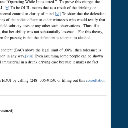
ns “Operating While Intoxicated.” To prove this charge, the
AL.
[v]
To be OUIL means that as a result of the drinking or
 normal control or clarity of mind.
[vi]
To show that the defendant
ns of the police officer or other witnesses who would testify that
 field sobriety tests or any other such observations. Thus, if a
, that her ability was not substantially lessened. For this theory,
n for passing is that the defendant is tolerant to alcohol.
content (BAC) above the legal limit of .08%, then tolerance is
tion in any way.
[viii]
Even assuming some people can be shown
ill immaterial in a drunk driving case because it makes no fact
DUI by calling (248) 306-9159, or filling out this
consultation
omitted).