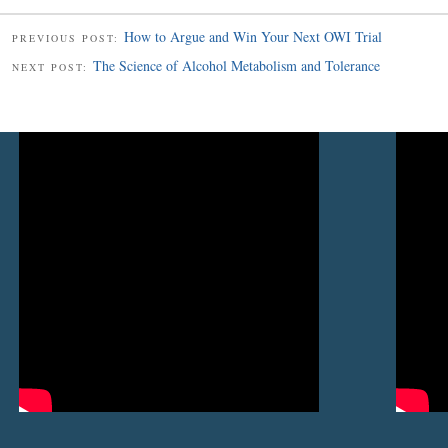
How to Argue and Win Your Next OWI Trial
PREVIOUS POST:
The Science of Alcohol Metabolism and Tolerance
NEXT POST: