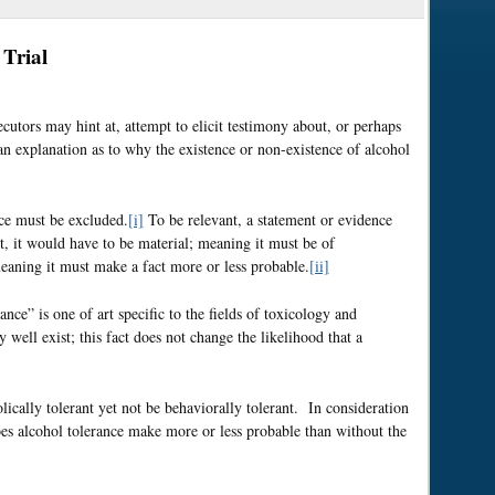
 Trial
utors may hint at, attempt to elicit testimony about, or perhaps
an explanation as to why the existence or non-existence of alcohol
nce must be excluded.
[i]
To be relevant, a statement or evidence
t, it would have to be material; meaning it must be of
eaning it must make a fact more or less probable.
[ii]
nce” is one of art specific to the fields of toxicology and
ell exist; this fact does not change the likelihood that a
lically tolerant yet not be behaviorally tolerant. In consideration
does alcohol tolerance make more or less probable than without the