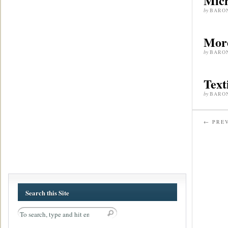
Mich
by
BARO
More
by
BARO
Text
by
BARO
← PREV
Search this Site