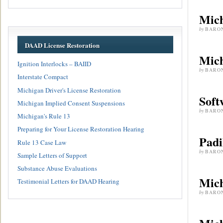
Mich
by
BARO
DAAD License Restoration
Mich
Ignition Interlocks – BAIID
by
BARO
Interstate Compact
Michigan Driver's License Restoration
Soft
Michigan Implied Consent Suspensions
by
BARO
Michigan's Rule 13
Preparing for Your License Restoration Hearing
Padi
Rule 13 Case Law
by
BARO
Sample Letters of Support
Substance Abuse Evaluations
Mich
Testimonial Letters for DAAD Hearing
by
BARO