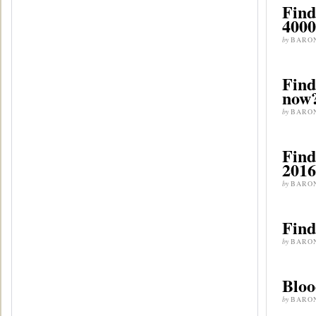
Find
4000
by
BARO
Find
now?
by
BARO
Find
2016
by
BARO
Find
by
BARO
Bloo
by
BARO