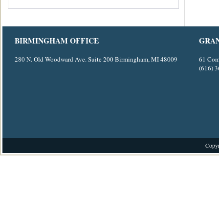
BIRMINGHAM OFFICE
GRAN
280 N. Old Woodward Ave. Suite 200 Birmingham, MI 48009
61 Com
(616) 
Copyr