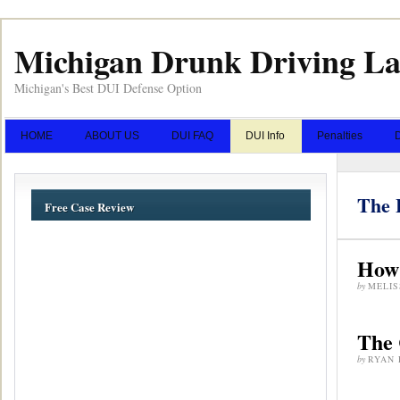
Michigan Drunk Driving L
Michigan's Best DUI Defense Option
HOME
ABOUT US
DUI FAQ
DUI Info
Penalties
The 
Free Case Review
How 
by
MELIS
The 
by
RYAN