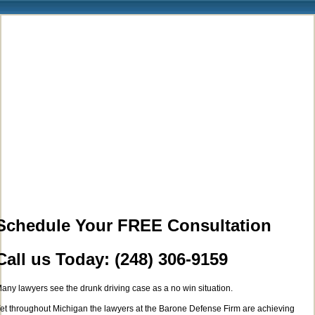
Schedule Your FREE Consultation
Call us Today: (248) 306-9159
any lawyers see the drunk driving case as a no win situation.
et throughout Michigan the lawyers at the Barone Defense Firm are achieving