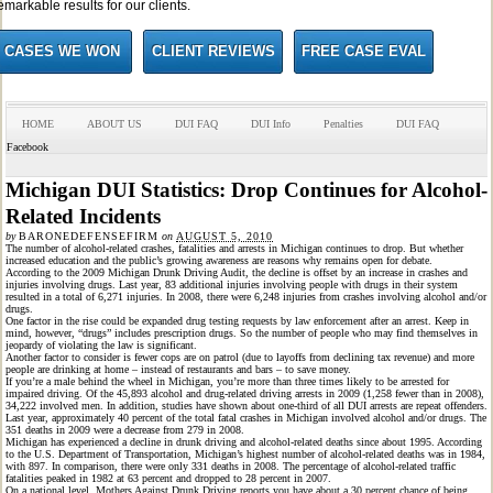
emarkable results for our clients.
CASES WE WON
CLIENT REVIEWS
FREE CASE EVAL
HOME
ABOUT US
DUI FAQ
DUI Info
Penalties
DUI FAQ
Facebook
Michigan DUI Statistics: Drop Continues for Alcohol-
Related Incidents
by
BARONEDEFENSEFIRM
on
AUGUST 5, 2010
The number of alcohol-related crashes, fatalities and arrests in Michigan continues to drop. But whether
increased education and the public’s growing awareness are reasons why remains open for debate.
According to the 2009 Michigan Drunk Driving Audit, the decline is offset by an increase in crashes and
injuries involving drugs. Last year, 83 additional injuries involving people with drugs in their system
resulted in a total of 6,271 injuries. In 2008, there were 6,248 injuries from crashes involving alcohol and/or
drugs.
One factor in the rise could be expanded drug testing requests by law enforcement after an arrest. Keep in
mind, however, “drugs” includes prescription drugs. So the number of people who may find themselves in
jeopardy of violating the law is significant.
Another factor to consider is fewer cops are on patrol (due to layoffs from declining tax revenue) and more
people are drinking at home – instead of restaurants and bars – to save money.
If you’re a male behind the wheel in Michigan, you’re more than three times likely to be arrested for
impaired driving. Of the 45,893 alcohol and drug-related driving arrests in 2009 (1,258 fewer than in 2008),
34,222 involved men. In addition, studies have shown about one-third of all DUI arrests are repeat offenders.
Last year, approximately 40 percent of the total fatal crashes in Michigan involved alcohol and/or drugs. The
351 deaths in 2009 were a decrease from 279 in 2008.
Michigan has experienced a decline in drunk driving and alcohol-related deaths since about 1995. According
to the U.S. Department of Transportation, Michigan’s highest number of alcohol-related deaths was in 1984,
with 897. In comparison, there were only 331 deaths in 2008. The percentage of alcohol-related traffic
fatalities peaked in 1982 at 63 percent and dropped to 28 percent in 2007.
On a national level, Mothers Against Drunk Driving reports you have about a 30 percent chance of being