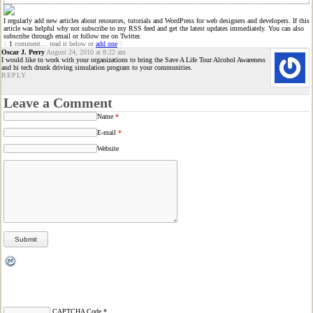
I regularly add new articles about resources, tutorials and WordPress for web designers and developers. If this
article was helpful why not subscribe to my RSS feed and get the latest updates immediately. You can also
subscribe through email or follow me on Twitter.
{
1
comment… read it below or
add one
}
Oscar J. Perry
August 24, 2010 at 8:22 am
I would like to work with your organizations to bring the Save A Life Tour Alcohol Awareness
and hi tech drunk driving simulation program to your communities.
REPLY
Leave a Comment
Name
*
E-mail
*
Website
CAPTCHA Code
*