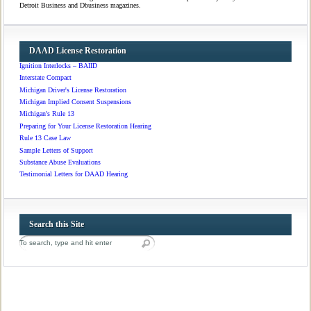
Detroit Business and Dbusiness magazines.
DAAD License Restoration
Ignition Interlocks – BAIID
Interstate Compact
Michigan Driver's License Restoration
Michigan Implied Consent Suspensions
Michigan's Rule 13
Preparing for Your License Restoration Hearing
Rule 13 Case Law
Sample Letters of Support
Substance Abuse Evaluations
Testimonial Letters for DAAD Hearing
Search this Site