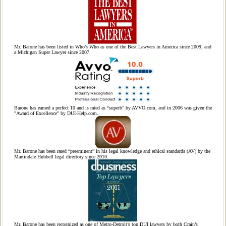
Mr. Barone has been listed in Who’s Who as one of the Best Lawyers in America since 2009, and
a Michigan Super Lawyer since 2007.
Barone has earned a perfect 10 and is rated as “superb” by AVVO.com, and in 2006 was given the
"Award of Excellence” by DUI-Help.com.
Mr. Barone has been rated “preeminent” in his legal knowledge and ethical standards (AV) by the
Martindale Hubbell legal directory since 2010.
Mr. Barone has been recognized as one of Metro-Detroit’s top DUI lawyers by both Crain’s