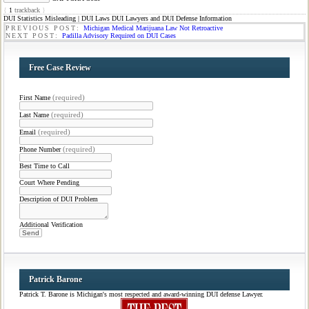
{
1
trackback
}
DUI Statistics Misleading | DUI Laws DUI Lawyers and DUI Defense Information
PREVIOUS POST:
Michigan Medical Marijuana Law Not Retroactive
NEXT POST:
Padilla Advisory Required on DUI Cases
Free Case Review
(required)
First Name
(required)
Last Name
(required)
Email
(required)
Phone Number
Best Time to Call
Court Where Pending
Description of DUI Problem
Additional Verification
Patrick Barone
Patrick T. Barone is Michigan's most respected and award-winning DUI defense Lawyer.