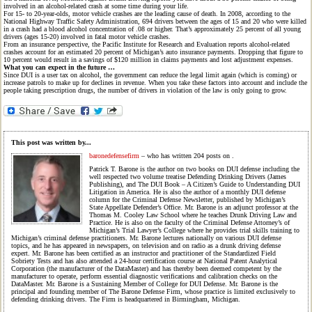
involved in an alcohol-related crash at some time during your life.
For 15- to 20-year-olds, motor vehicle crashes are the leading cause of death. In 2008, according to the
National Highway Traffic Safety Administration, 694 drivers between the ages of 15 and 20 who were killed
in a crash had a blood alcohol concentration of .08 or higher. That’s approximately 25 percent of all young
drivers (ages 15-20) involved in fatal motor vehicle crashes.
From an insurance perspective, the Pacific Institute for Research and Evaluation reports alcohol-related
crashes account for an estimated 20 percent of Michigan’s auto insurance payments. Dropping that figure to
10 percent would result in a savings of $120 million in claims payments and lost adjustment expenses.
What you can expect in the future …
Since DUI is a user tax on alcohol, the government can reduce the legal limit again (which is coming) or
increase patrols to make up for declines in revenue. When you take these factors into account and include the
people taking prescription drugs, the number of drivers in violation of the law is only going to grow.
This post was written by...
baronedefensefirm
– who has written 204 posts on
.
Patrick T. Barone is the author on two books on DUI defense including the
well respected two volume treatise Defending Drinking Drivers (James
Publishing), and The DUI Book – A Citizen’s Guide to Understanding DUI
Litigation in America. He is also the author of a monthly DUI defense
column for the Criminal Defense Newsletter, published by Michigan’s
State Appellate Defender’s Office. Mr. Barone is an adjunct professor at the
Thomas M. Cooley Law School where he teaches Drunk Driving Law and
Practice. He is also on the faculty of the Criminal Defense Attorney’s of
Michigan’s Trial Lawyer’s College where he provides trial skills training to
Michigan’s criminal defense practitioners. Mr. Barone lectures nationally on various DUI defense
topics, and he has appeared in newspapers, on television and on radio as a drunk driving defense
expert. Mr. Barone has been certified as an instructor and practitioner of the Standardized Field
Sobriety Tests and has also attended a 24-hour certification course at National Patent Analytical
Corporation (the manufacturer of the DataMaster) and has thereby been deemed competent by the
manufacturer to operate, perform essential diagnostic verifications and calibration checks on the
DataMaster. Mr. Barone is a Sustaining Member of College for DUI Defense. Mr. Barone is the
principal and founding member of The Barone Defense Firm, whose practice is limited exclusively to
defending drinking drivers. The Firm is headquartered in Birmingham, Michigan.