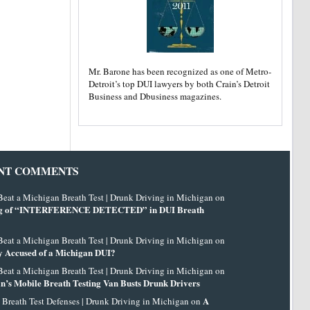
Mr. Barone has been recognized as one of Metro-
Detroit’s top DUI lawyers by both Crain’s Detroit
Business and Dbusiness magazines.
NT COMMENTS
eat a Michigan Breath Test | Drunk Driving in Michigan on
g of “INTERFERENCE DETECTED” in DUI Breath
eat a Michigan Breath Test | Drunk Driving in Michigan on
 Accused of a Michigan DUI?
eat a Michigan Breath Test | Drunk Driving in Michigan on
n’s Mobile Breath Testing Van Busts Drunk Drivers
A
 Breath Test Defenses | Drunk Driving in Michigan on