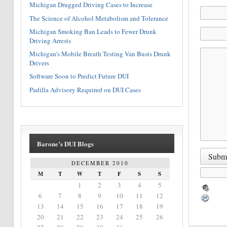
Michigan Drugged Driving Cases to Increase
The Science of Alcohol Metabolism and Tolerance
Michigan Smoking Ban Leads to Fewer Drunk
Driving Arrests
Michigan’s Mobile Breath Testing Van Busts Drunk
Drivers
Software Soon to Predict Future DUI
Padilla Advisory Required on DUI Cases
Barone’s DUI Blogs
DECEMBER 2010
M
T
W
T
F
S
S
1
2
3
4
5
6
7
8
9
10
11
12
13
14
15
16
17
18
19
20
21
22
23
24
25
26