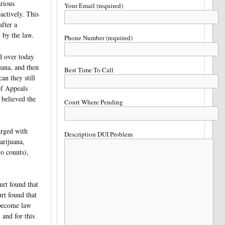
arious
Your Email (required)
oactively. This
fter a
 by the law.
Phone Number (required)
ed over today
uana, and then
Best Time To Call
an they still
of Appeals
believed the
Court Where Pending
arged with
Description DUI Problem
arijuana,
o counts),
rt found that
rt found that
 become law
and for this