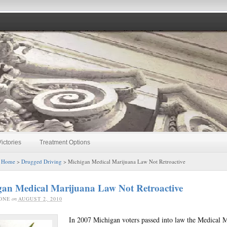
ictories
Treatment Options
:
Home
>
Drugged Driving
> Michigan Medical Marijuana Law Not Retroactive
gan Medical Marijuana Law Not Retroactive
ONE
on
AUGUST 2, 2010
In 2007 Michigan voters passed into law the Medical 