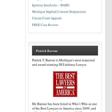
Ignition Interlocks – BAIID
Michigan Implied Consent Suspensions
Circuit Court Appeals
FREE Case Review
Patrick Barone
Patrick T. Barone is Michigan's most respected
and award-winning DUI defense Lawyer.
Mr. Barone has been listed in Who’s Who as one
of the Best Lawyers in America since 2009, and