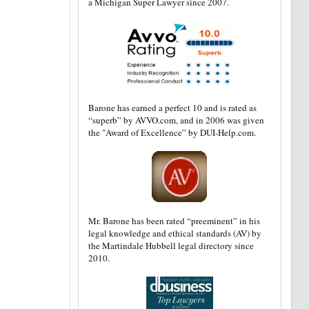
a Michigan Super Lawyer since 2007.
Barone has earned a perfect 10 and is rated as
“superb” by AVVO.com, and in 2006 was given
the "Award of Excellence” by DUI-Help.com.
Mr. Barone has been rated “preeminent” in his
legal knowledge and ethical standards (AV) by
the Martindale Hubbell legal directory since
2010.