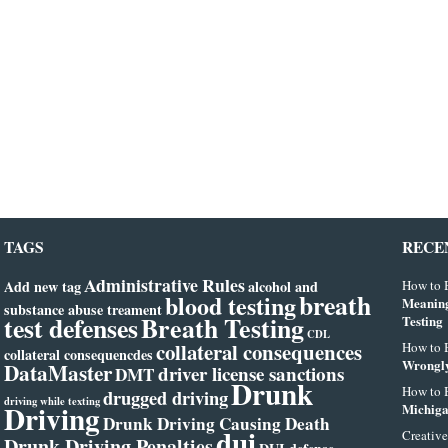
TAGS
RECE
Administrative Rules
Add new tag
alcohol and
How to B
breath
blood testing
Meanin
substance abuse treament
test defenses
Breath Testing
Testing
CDL
collateral consequences
How to B
collateral consequencdes
Wrongly
DataMaster
driver license sanctions
DMT
Drunk
How to B
drugged driving
driving while texting
Driving
Michiga
Drunk Driving Causing Death
dui
Creative
Drunk Driving Penalties