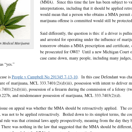
(MMA). Since this time the law has been subject to v
interpretations, including that it should be applied retr
would mean that a person who obtains a MMA permit a
marijuana offense is committed would still be protected
Said differently, the question is this: if a driver is pull
and arrested for operating under the influence of marij
n Medical Marijuana
tomorrow obtains a MMA prescription and certificate, c
be prosecuted for OWI? Until a new Michigan Court 
case came down, many people, including many judges, 
as “yes.”
case is
People v Campbell No 291345 7-13-10
. In this case Defendant was ch
re of marijuana, MCL 333.7401(2)(d)(iii), possession with intent to deliver m
401(2)(d)(iii), possession of a firearm during the commission of a felony (tw
227b, and misdemeanor possession of marijuana, MCL 333.7403(2)(d).
issue on appeal was whether the MMA should be retroactively applied. The cou
as not to be applied retroactively. Boiled down to its simplest terms, the cou
al rule was that criminal laws apply prospectively, meaning from the day they
There was nothing in the law that suggested that the MMA should be different, 