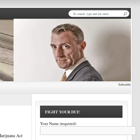
Subscribe
FIGHT YOUR DUI!
Your Name (required)
Marijuana Act