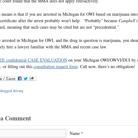
e court found that the MMA does not apply retroactively.
 means is that if you are arrested in Michigan for OWI based on marijuana into
 certificate after the arrest probably won’t help. “Probably” because
Campbell
i
ed, meaning that such cases may be cited but are not “precedential.”
e arrested in Michigan for OWI, and the drug in question is marijuana, you sho
ly hire a lawyer familiar with the MMA and recent case law.
EE confidential CASE EVALUATION
on your Michigan OWI/OWVI/DUI by ca
 or filling out this
consultation request form
. Call now, there’s no obligation!
drugged driving
 a Comment
Name
*