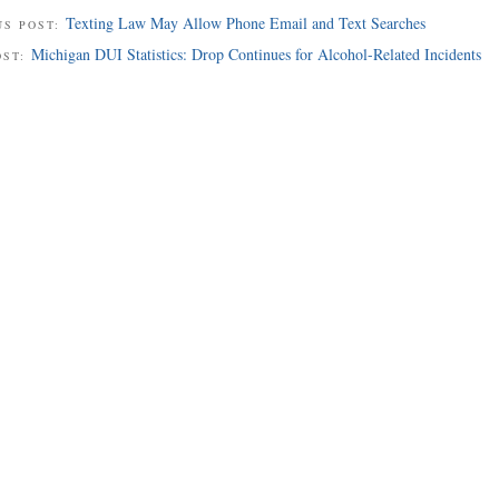
Texting Law May Allow Phone Email and Text Searches
US POST:
Michigan DUI Statistics: Drop Continues for Alcohol-Related Incidents
OST: