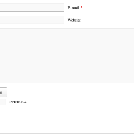
E-mail
*
Website
CAPTCHA Code