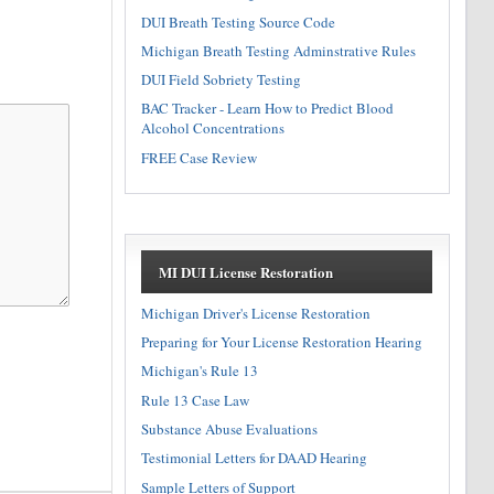
DUI Breath Testing Source Code
Michigan Breath Testing Adminstrative Rules
DUI Field Sobriety Testing
BAC Tracker - Learn How to Predict Blood
Alcohol Concentrations
FREE Case Review
MI DUI License Restoration
Michigan Driver's License Restoration
Preparing for Your License Restoration Hearing
Michigan's Rule 13
Rule 13 Case Law
Substance Abuse Evaluations
Testimonial Letters for DAAD Hearing
Sample Letters of Support