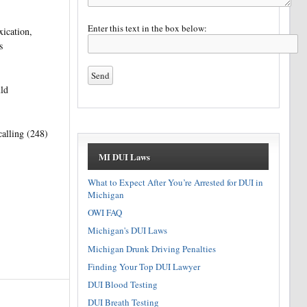
Enter this text in the box below:
xication,
s
uld
lling (248)
MI DUI Laws
What to Expect After You’re Arrested for DUI in
Michigan
OWI FAQ
Michigan's DUI Laws
Michigan Drunk Driving Penalties
Finding Your Top DUI Lawyer
DUI Blood Testing
DUI Breath Testing