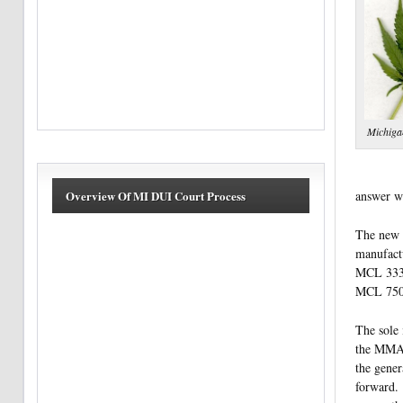
Michiga
answer w
Overview Of MI DUI Court Process
The new 
manufactu
MCL 333.7
MCL 750.
The sole 
the MMA w
the gener
forward. 