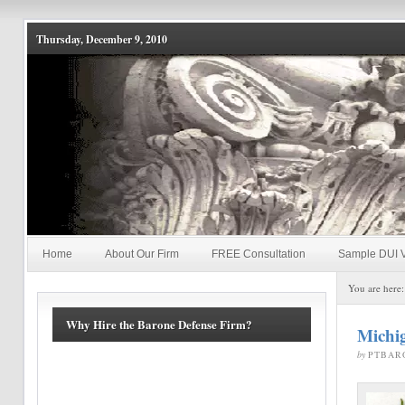
Thursday, December 9, 2010
Home
About Our Firm
FREE Consultation
Sample DUI V
You are here
Why Hire the Barone Defense Firm?
Michi
by
PTBAR