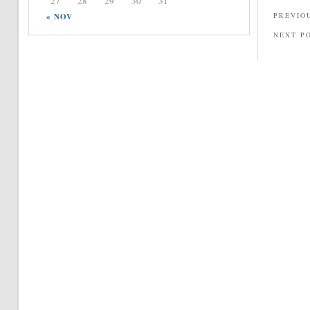
27
28
29
30
31
PREVIO
« NOV
NEXT P