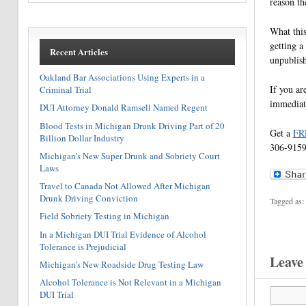
reason th
What this
getting a
Recent Articles
unpublish
Oakland Bar Associations Using Experts in a
If you ar
Criminal Trial
immediate
DUI Attorney Donald Ramsell Named Regent
Blood Tests in Michigan Drunk Driving Part of 20
Get a
FR
Billion Dollar Industry
306-9159,
Michigan’s New Super Drunk and Sobriety Court
Laws
Travel to Canada Not Allowed After Michigan
Drunk Driving Conviction
Tagged as:
Field Sobriety Testing in Michigan
In a Michigan DUI Trial Evidence of Alcohol
Tolerance is Prejudicial
Leave
Michigan’s New Roadside Drug Testing Law
Alcohol Tolerance is Not Relevant in a Michigan
DUI Trial