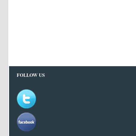
FOLLOW US