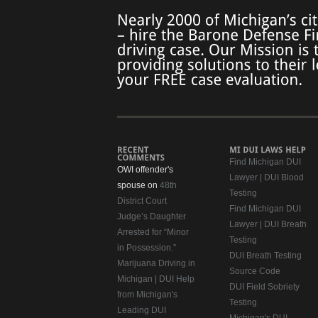
Find Michigan DUI
OWI offender's
Lawyer | DUI Blood
spouse on
48th
Testing
District Court
Find Michigan DUI
Judge’s Daughter
Lawyer | DUI Breath
Arrested for “Minor
Testing
in Possession.”
DUI Breath Testing
Marijuana Driving in
Source Code
Michigan | DUI Help
DUI Field Sobriety
from Michigan's
Testing
Leading DUI