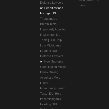
Michigan's DUI
Defense Lawyers
Laws
on Penalties for a
Michigan DUI
Thousands of
Breath Tests
Improperly Admitted
in Michigan DUI
Trials | DUI Help
from Michigan's
Leading DUI
Defense Lawyers
on
New Supreme
Court Ruling Makes
Drunk Driving
Acquittals More
Likely
More Faulty Breath
Tests | DUI Help
from Michigan's
Leading DUI