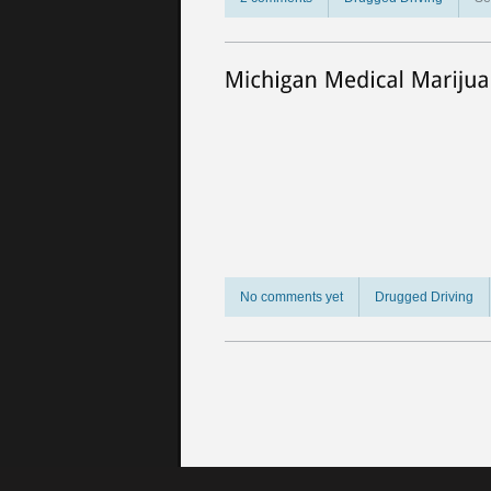
No comments yet
Drugged Driving