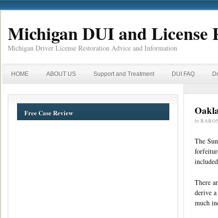
Michigan DUI and License 
Michigan Driver License Restoration Advice and Information
HOME
ABOUT US
Support and Treatment
DUI FAQ
Dr
Oakla
Free Case Review
by
BARO
The Sund
forfeitu
included
There ar
derive a
much inc