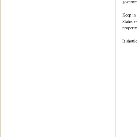
governme
Keep in 
States v
property
It shoul