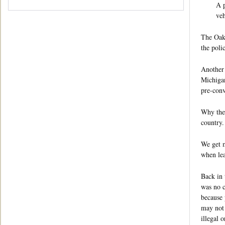
A p
veh
The Oakl
the poli
Another 
Michigan
pre-conv
Why the 
country.
We get m
when lea
Back in 
was no c
because 
may not 
illegal 