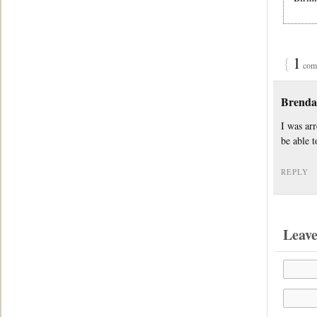
{
1
comm
Brend
I was ar
be able t
REPLY
Leav