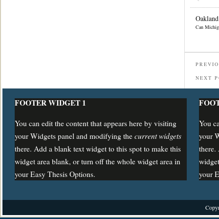
Oakland
Can Michig
PREVIO
NEXT 
FOOTER WIDGET 1
FOOT
You can edit the content that appears here by visiting
You ca
current widgets
your Widgets panel and modifying the
your 
there. Add a blank text widget to this spot to make this
there.
widget area blank, or turn off the whole widget area in
widget
your Easy Thesis Options.
your E
Copyr