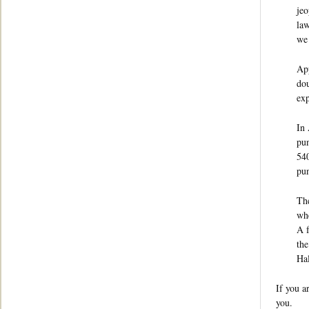
jeo
law
we 
App
dou
exp
In 
pun
540
pun
The
whe
A f
the
Hal
If you a
you.