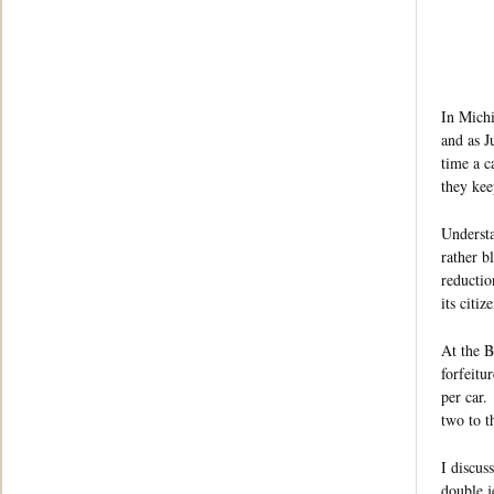
In Michi
and as J
time a c
they kee
Understa
rather b
reductio
its citiz
At the B
forfeitu
per car.
two to t
I discus
double j