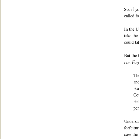
So, if y
called f
In the U
take the
could ta
But the 
rem Forf
The
and
Exo
Cov
Heb
pen
Understa
forfeitu
case the