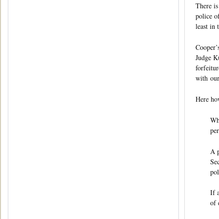
There is
police o
least in
Cooper’s
Judge Ku
forfeitu
with our
Here how
Whe
per
A p
Sec
pol
If 
of 