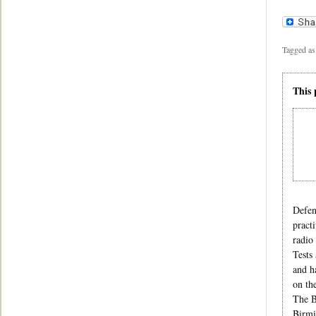
Tagged as
This 
Defen
pract
radio
Tests
and h
on th
The B
Birmi