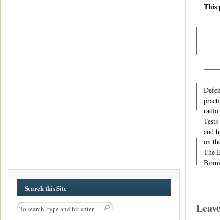
This 
Defen
pract
radio
Tests
and h
on th
The B
Birmi
Search this Site
Leav