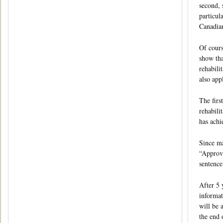
second, 
particul
Canadian
Of cours
show tha
rehabili
also app
The firs
rehabili
has achi
Since ma
“Approva
sentence
After 5 
informat
will be 
the end 