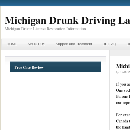
Michigan Drunk Driving L
Michigan Driver License Restoration Information
HOME
ABOUT US
Support and Treatment
DUI FAQ
Dr
Michi
Free Case Review
by
BARO
If you a
One such
Barone D
our repr
For exam
Canada t
the hand