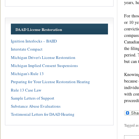
years, h
For thos
or 10 ye
convicti
DAAD License Restoration
compassi
Ignition Interlocks – BAIID
Canadian
the fili
Interstate Compact
period. 
Michigan Driver's License Restoration
but can 
Michigan Implied Consent Suspensions
Michigan's Rule 13
Knowing 
because 
Preparing for Your License Restoration Hearing
individu
Rule 13 Case Law
with com
Sample Letters of Support
proceedi
Substance Abuse Evaluations
Testimonial Letters for DAAD Hearing
Tagged as