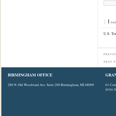
{
1
trac
U.S. To
PREVIO
NEXT 
BIRMINGHAM OFFICE
GRAN
280 N. Old Woodward Ave. Suite 200 Birmingham, MI 48009
61 Com
(616) 