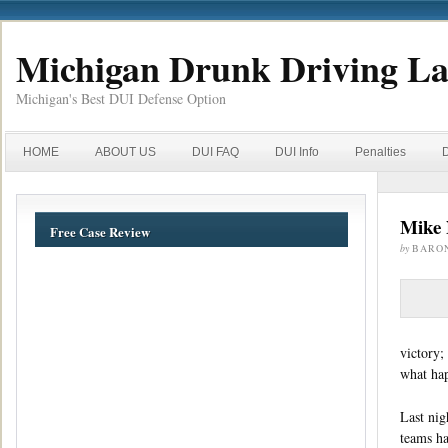
Michigan Drunk Driving L
Michigan's Best DUI Defense Option
HOME
ABOUT US
DUI FAQ
DUI Info
Penalties
Mike 
Free Case Review
by
BARO
victory;
what hap
Last nig
teams ha