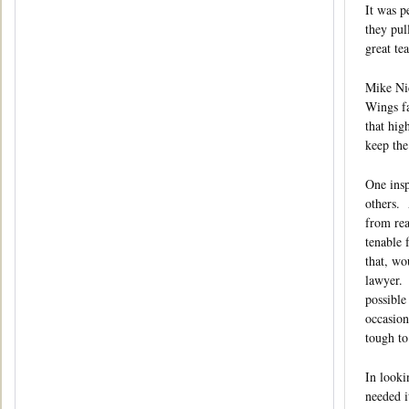
It was p
they pul
great te
Mike Nic
Wings fa
that hig
keep the
One insp
others. 
from rea
tenable 
that, wo
lawyer. 
possible
occasion
tough to
In looki
needed i