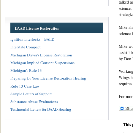
talked a
science,
strategi
Mike als
DAAD License Restoration
science 
Ignition Interlocks – BAIID
Mike won
Interstate Compact
assist h
Michigan Driver's License Restoration
by Don R
Michigan Implied Consent Suspensions
Michigan's Rule 13
Working 
Wings ha
Preparing for Your License Restoration Hearing
requires
Rule 13 Case Law
Sample Letters of Support
For mor
Substance Abuse Evaluations
Testimonial Letters for DAAD Hearing
This 