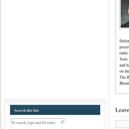
Defen
pract
radio
Tests
and h
on th
The B
Birmi
Leav
Search this Site