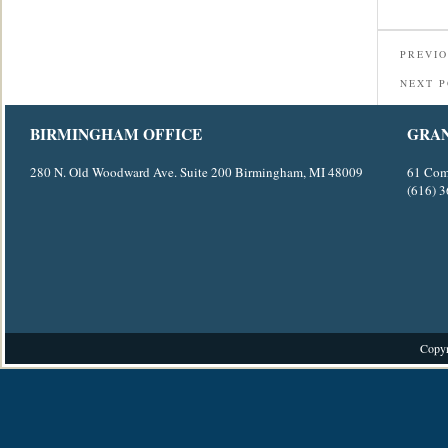
PREVIO
NEXT 
BIRMINGHAM OFFICE
GRAN
280 N. Old Woodward Ave. Suite 200 Birmingham, MI 48009
61 Com
(616) 
Copyr