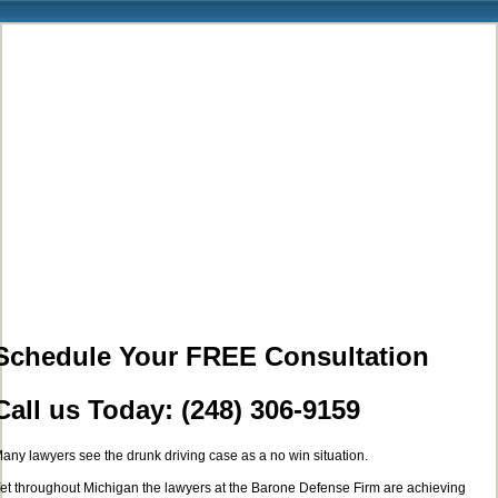
Schedule Your FREE Consultation
Call us Today: (248) 306-9159
any lawyers see the drunk driving case as a no win situation.
et throughout Michigan the lawyers at the Barone Defense Firm are achieving