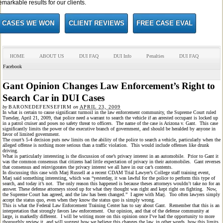
emarkable results for our clients.
CASES WE WON
CLIENT REVIEWS
FREE CASE EVAL
HOME
ABOUT US
DUI FAQ
DUI Info
Penalties
DUI FAQ
Facebook
Gant Opinion Changes Law Enforcement’s Right to
Search Car in DUI Cases
by
BARONEDEFENSEFIRM
on
APRIL 23, 2009
In what is certain to cause significant turmoil in the law enforcement community, the Supreme Court ruled
Tuesday, April 21, 2009, that police need a warrant to search the vehicle if an arrested occupant is locked up
in a patrol cruiser and poses no safety threat to officers. The name of the case is Arizona v. Gant. This case
significantly limits the power of the executive branch of government, and should be heralded by anyone in
favor of limited government.
The court’s 5-4 decision puts new limits on the ability of the police to search a vehicle, particularly when the
alleged offense is nothing more serious than a traffic violation. This would include offenses like drunk
driving.
What is particularly interesting is the discussion of one’s privacy interest in an automobile. Prior to Gant it
was the common consensus that citizens had little expectation of privacy in their automobiles. Gant reverses
that consensus and reinvigorates the privacy interest we all have in our car’s contents.
In discussing this case with Marj Russell at a recent CDAM Trial Lawyer’s College staff training event,
Marj said something interesting, which was “yesterday, it was lawful for the police to perform this type of
search, and today it’s not. The only reason this happened is because theses attorneys wouldn’t take no for an
answer. These defense attorneys stood up for what they thought was right and kept right on fighting. Now,
the Supreme Court has agreed, and the law has been changed.” I agree with Marj. Too often lawyers simply
accept the status quo, even when they know the status quo is simply wrong.
This is what the Federal Law Enforcement Training Center has to say about Gant. Remember that this is an
interpretation that strongly favors law enforcement. Our opinion, and that of the defense community at
large, is markedly different. I will be writing more on this opinion once I’ve had the opportunity to more
thoroughly review it, and will suggest how we believe this changes the law, in other words, how this limits