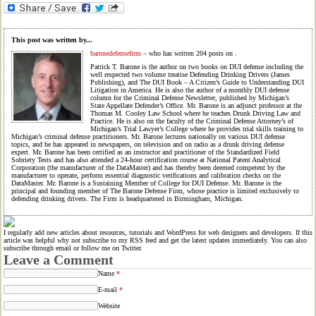
This post was written by...
baronedefensefirm
– who has written 204 posts on
.
Patrick T. Barone is the author on two books on DUI defense including the
well respected two volume treatise Defending Drinking Drivers (James
Publishing), and The DUI Book – A Citizen’s Guide to Understanding DUI
Litigation in America. He is also the author of a monthly DUI defense
column for the Criminal Defense Newsletter, published by Michigan’s
State Appellate Defender’s Office. Mr. Barone is an adjunct professor at the
Thomas M. Cooley Law School where he teaches Drunk Driving Law and
Practice. He is also on the faculty of the Criminal Defense Attorney’s of
Michigan’s Trial Lawyer’s College where he provides trial skills training to
Michigan’s criminal defense practitioners. Mr. Barone lectures nationally on various DUI defense
topics, and he has appeared in newspapers, on television and on radio as a drunk driving defense
expert. Mr. Barone has been certified as an instructor and practitioner of the Standardized Field
Sobriety Tests and has also attended a 24-hour certification course at National Patent Analytical
Corporation (the manufacturer of the DataMaster) and has thereby been deemed competent by the
manufacturer to operate, perform essential diagnostic verifications and calibration checks on the
DataMaster. Mr. Barone is a Sustaining Member of College for DUI Defense. Mr. Barone is the
principal and founding member of The Barone Defense Firm, whose practice is limited exclusively to
defending drinking drivers. The Firm is headquartered in Birmingham, Michigan.
I regularly add new articles about resources, tutorials and WordPress for web designers and developers. If this
article was helpful why not subscribe to my RSS feed and get the latest updates immediately. You can also
subscribe through email or follow me on Twitter.
Leave a Comment
Name
*
E-mail
*
Website