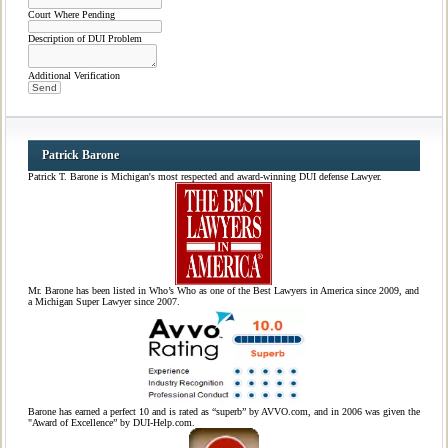
Court Where Pending
Description of DUI Problem
Additional Verification
Patrick Barone
Patrick T. Barone is Michigan's most respected and award-winning DUI defense Lawyer.
Mr. Barone has been listed in Who’s Who as one of the Best Lawyers in America since 2009, and
a Michigan Super Lawyer since 2007.
Barone has earned a perfect 10 and is rated as “superb” by AVVO.com, and in 2006 was given the
"Award of Excellence” by DUI-Help.com.