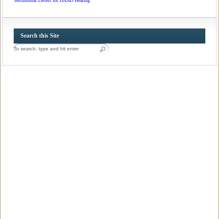
Testimonial Letters for DAAD Hearing
Search this Site