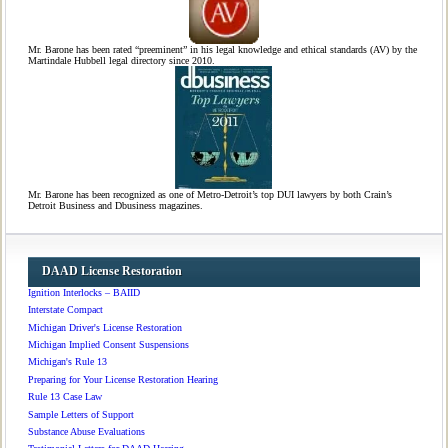
Mr. Barone has been rated “preeminent” in his legal knowledge and ethical standards (AV) by the
Martindale Hubbell legal directory since 2010.
Mr. Barone has been recognized as one of Metro-Detroit’s top DUI lawyers by both Crain’s
Detroit Business and Dbusiness magazines.
DAAD License Restoration
Ignition Interlocks – BAIID
Interstate Compact
Michigan Driver's License Restoration
Michigan Implied Consent Suspensions
Michigan's Rule 13
Preparing for Your License Restoration Hearing
Rule 13 Case Law
Sample Letters of Support
Substance Abuse Evaluations