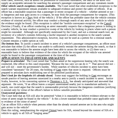
other cases, however, such as arrests for possession of controlled substances, the basis of the arrest will
supply an acceptable rationale for searching the arrestee’s passenger compartment and any containers inside.
Other vehicle search exceptions remain available.
The Court noted that other established exceptions to the
search warrant requirement remain available to safeguard evidence and protect the safety of officers. If an
officer has a reasonable suspicion that a passenger or recent occupant of a vehicle – whether arrested or not –
is dangerous and may gain access to a weapon, he may frisk the passenger compartment for weapons. (This
exception is known as a
Terry
frisk of the vehicle.) If the officer has probable cause that the vehicle contains
evidence of criminal activity, the officer may conduct a thorough search of any area of the vehicle in which
the evidence might be found. (This exception is called the “mobile conveyance exception” or the
Carroll
Doctrine.) Finally, if an officer conducting an arrest reasonably suspects that a dangerous person is hiding in
a nearby vehicle, he may conduct a protective sweep of the vehicle by looking in places where such a person
might be concealed. Although not specifically mentioned by the Court, and not a criminal search tool, an
inventory of a vehicle’s contents following a lawful impound is another exception to the search warrant
requirement. This administrative exception, however, may not be used as a pretext for a criminal search.
Consent remains a viable option as well.
The bottom line.
To justify a search incident to arrest of a vehicle’s passenger compartment, an officer must
articulate that either (1) the officer was unable to sufficiently restrain the arrestee during the search, so that it
was reasonable to believe the arrestee might have been able to access the vehicle, or (2) there was a
reasonable basis to believe that evidence of the crime for which the occupant of the vehicle was arrested
might be found in the passenger compartment at the time of the search.
APPLICATION TO FIELD OFFICERS AND AGENTS
:
Prepare to articulate!
The Court noted that “[w]hen asked at the suppression hearing why the search was
conducted, [the officer in this case] responded, ‘Because the law says we can do it.’” That answer did not –
and will not – meet the government’s burden. While searches of vehicles incident to arrest have been
considered “automatic” for 28 years, the holding of
Gant
states that more is required. Officers must be
prepared to articulate
facts
establishing one of the permitted justifications.
Don’t look for the loophole; it’s already closed.
Some may suggest the holding in
Gant
encourages an
unsafe practice of leaving arrestees unsecured in a nearby area to justify a search incident to arrest. Justice
Scalia, however, in his concurring opinion in
Thornton v. U.S.
, has already anticipated and answered that
argument. He wrote, “if an officer leaves a suspect unrestrained nearby just to manufacture authority to
search, one could argue that the search is unreasonable
precisely because
the dangerous conditions justifying
it existed only by virtue of the officer’s failure to follow sensible procedures.”
Unanswered questions:
The Court held that an SIA will also be permitted “when it is reasonable to believe evidence relevant to the
crime of arrest might be found in the vehicle.” Is this a lower standard than probable cause applicable only
to evidence of the crime of arrest?
Can an officer SIA a vehicle when persons other than the already secured arrestee are in the area who might
gain access to the vehicle?
Does this ruling, reemphasizing the original
Chimel
basis for SIA, extend beyond the context of SIA of a
vehicle to apply to all SIA of “lunging areas?”