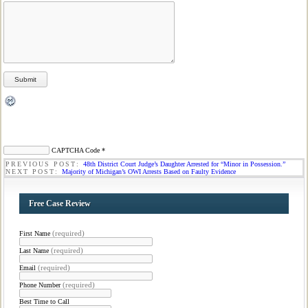
CAPTCHA Code
*
PREVIOUS POST:
48th District Court Judge’s Daughter Arrested for “Minor in Possession.”
NEXT POST:
Majority of Michigan’s OWI Arrests Based on Faulty Evidence
Free Case Review
(required)
First Name
(required)
Last Name
(required)
Email
(required)
Phone Number
Best Time to Call