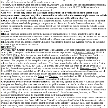
the rights of the executive branch to invade your privacy.
Yesterday, the Supreme Court decided the case of Arizona v. Gant dealing with the circumstances permitting
the search of a vehicle incident to the arrest of an occupant. Below is the FLETC LGD review of the
decision and its practical impact on law enforcement.
Case Note – Police may search the passenger compartment of a vehicle incident to arrest of an
occupant or recent occupant only if it is reasonable to believe that the arrestee might access the vehicle
at the time of the search or that the vehicle contains evidence of the offense of arrest.
FACTS
: Gant was arrested for driving on a suspended license. Gant was handcuffed and locked in a patrol
car before officers searched the passenger compartment of his car and found a firearm and cocaine. In his
motion to suppress the evidence, Gant argued that it was not possible for him to access the vehicle to gain
control of a weapon or evidence, and therefore the search of his vehicle was not a reasonable “search incident
to arrest.”
HELD:
Police are authorized to search the passenger compartment of a vehicle incident to arrest of an
occupant or recent occupant only when the arrestee is unsecured and within reaching distance of the passenger
compartment at the time of the search. Additionally, officers may search the passenger compartment
following the arrest of a recent occupant when it is reasonable to believe that evidence relevant to the crime
of arrest might be found in the vehicle.
DISCUSSION
:
Prior case law:
Chimel
,
Belton
, and
Thornton
.
The Supreme Court first established the search incident to
arrest (“SIA”) exception to the Fourth Amendment’s warrant requirement in
Chimel v. California
, 395 U.S.
752 (1969).
Chimel
held that police may, incident to arrest, search the arrestee’s “lunging area,” which is
defined as the area from within which the arrestee might gain possession of a weapon or destructible
evidence. The purposes of this exception are to protect arresting officers and safeguard evidence of the
offense that an arrestee might conceal or destroy. The Court was asked to define the scope of
vehicle
SIA in
New York v. Belton
, 453 U.S. 454 (1981). In
Belton
, the Court held that when an SIA of a vehicle is
justified, the entire compartment and any containers therein may be searched. In
Thornton v. U.S.
, 541 U.S.
615 (2004), the Court added that an SIA of a vehicle may be justified even if an occupant has gotten out of
the vehicle, closed the door, and walked a short distance away before being arrested. The question
remaining, however, was whether the
Belton
and
Thornton
rules authorized an SIA of the vehicle regardless
of the arrestee’s ability to access the passenger compartment following the arrest.
Clarification: arrestee within reaching distance.
The majority opinion in
Arizona v. Gant
has answered
that question, holding that prior case law authorizes police to search a vehicle incident to arrest when the
arrestee is unsecured and within reaching distance of the passenger compartment at the time of the search.
The Court noted that “it will be the rare case in which an officer is unable to fully effectuate an arrest so that
a real possibility of access to the arrestee’s vehicle remains.” In such a rare case, however, an SIA of the
passenger compartment would be reasonable under the Fourth Amendment.
An additional justification: offense-related evidence.
Even if the arrestee can no longer access the vehicle’s
passenger compartment, the Court held that an SIA will also be permitted “when it is reasonable to believe
evidence relevant to the crime of arrest might be found in the vehicle.” In many cases, such as arrests for
traffic violations, there will be no reasonable basis to believe that the vehicle contains relevant evidence. In