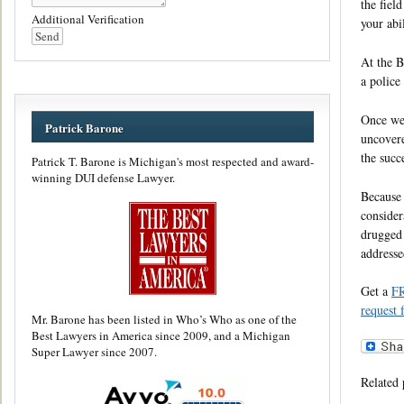
the fiel
Additional Verification
your abil
At the B
a police
Once we’
Patrick Barone
uncovere
the succ
Patrick T. Barone is Michigan's most respected and award-
winning DUI defense Lawyer.
Because 
consider
drugged 
addresse
Get a
F
request 
Mr. Barone has been listed in Who’s Who as one of the
Best Lawyers in America since 2009, and a Michigan
Super Lawyer since 2007.
Related 