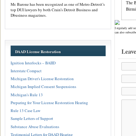
The B
Mr. Barone has been recognized as one of Metro-Detroit’s
Birmi
top DUI lawyers by both Crain’s Detroit Business and
Dbusiness magazines.
I regularly add n
can also subscrib
Leav
DAAD License Restoration
Ignition Interlocks – BAIID
Interstate Compact
Michigan Driver's License Restoration
Michigan Implied Consent Suspensions
Michigan's Rule 13
Preparing for Your License Restoration Hearing
Rule 13 Case Law
Sample Letters of Support
Substance Abuse Evaluations
Testimonial Letters for DAAD Hearing