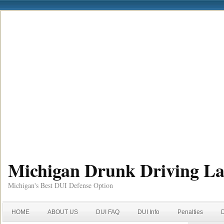
Michigan Drunk Driving L
Michigan's Best DUI Defense Option
HOME
ABOUT US
DUI FAQ
DUI Info
Penalties