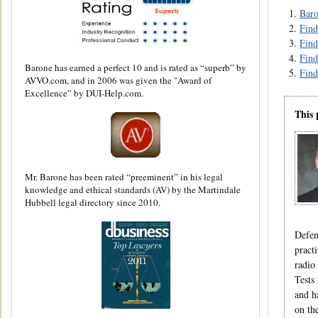
Baro
Find
Find
Find
Barone has earned a perfect 10 and is rated as “superb” by
Find
AVVO.com, and in 2006 was given the "Award of
Excellence” by DUI-Help.com.
This 
Mr. Barone has been rated “preeminent” in his legal
knowledge and ethical standards (AV) by the Martindale
Hubbell legal directory since 2010.
Defen
pract
radio
Tests
and h
on th