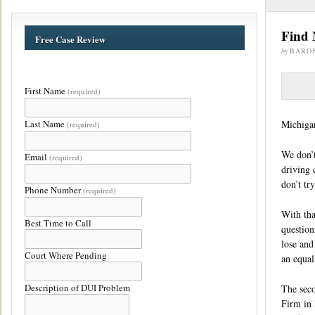
Find 
Free Case Review
by
BARO
First Name
(required)
Last Name
Michigan
(required)
We don’t
Email
(required)
driving 
don’t try
Phone Number
(required)
With tha
Best Time to Call
question
lose and
Court Where Pending
an equal
Description of DUI Problem
The seco
Firm in 