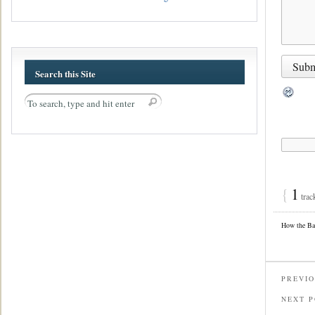
Search this Site
{
1
trac
How the Ba
PREVIO
NEXT 