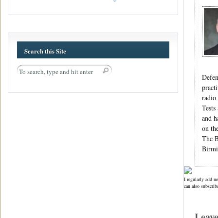
Search this Site
Defen
pract
radio
Tests
and h
on th
The B
Birmi
I regularly add n
can also subscrib
Leav