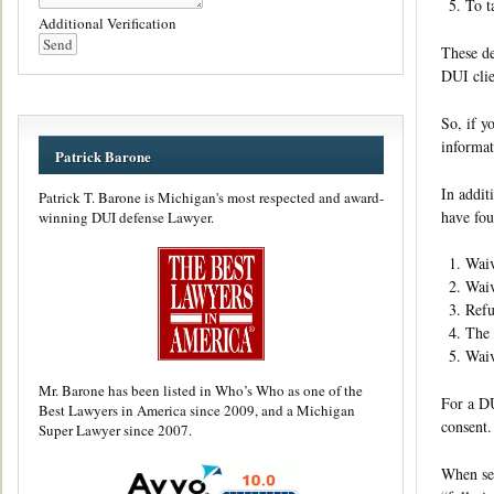
To t
Additional Verification
These de
DUI clie
So, if y
informat
Patrick Barone
In addit
Patrick T. Barone is Michigan's most respected and award-
have fou
winning DUI defense Lawyer.
Waiv
Waiv
Refu
The 
Waiv
Mr. Barone has been listed in Who’s Who as one of the
For a DU
Best Lawyers in America since 2009, and a Michigan
consent.
Super Lawyer since 2007.
When sel