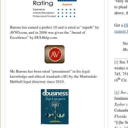
“fully i
to plead
above, t
Get a
F
Barone has earned a perfect 10 and is rated as “superb” by
request 
AVVO.com, and in 2006 was given the "Award of
Excellence” by DUI-Help.com.
Not
Mo
[i]
See 3
wishes o
Mr. Barone has been rated “preeminent” in his legal
745, 751
knowledge and ethical standards (AV) by the Martindale
th
(4
Cir.
Hubbell legal directory since 2010.
[ii]
See 
fundamen
Taylor v.
Columbia
Florida 
“[t]he S