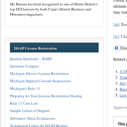
United 
Mr. Barone has been recognized as one of Metro-Detroit’s
ultimate
top DUI lawyers by both Crain’s Detroit Business and
may waiv
Dbusiness magazines.
[iii]
Tayl
[iv]
3 La
DAAD License Restoration
Ignition Interlocks – BAIID
Related 
Interstate Compact
A DU
Michigan Driver's License Restoration
Your
Michigan Implied Consent Suspensions
Jury
Michigan's Rule 13
Baro
Lies
Preparing for Your License Restoration Hearing
Rule 13 Case Law
Tagged as
Sample Letters of Support
Substance Abuse Evaluations
This 
Testimonial Letters for DAAD Hearing