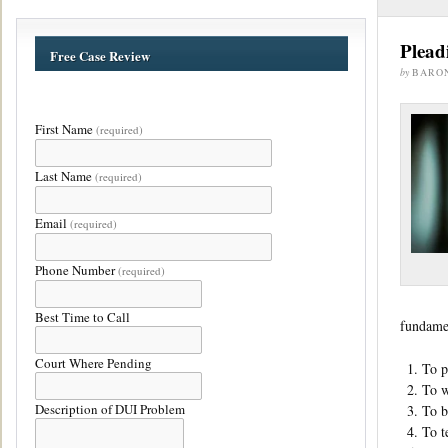
Plead
Free Case Review
by
BARO
First Name
(required)
Last Name
(required)
Email
(required)
Phone Number
(required)
Best Time to Call
fundamen
Court Where Pending
To p
To w
Description of DUI Problem
To b
To t