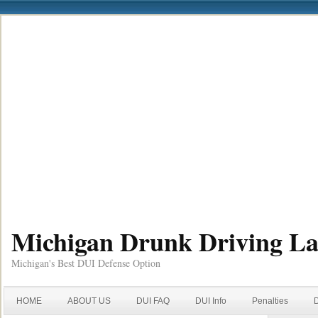
Michigan Drunk Driving L
Michigan's Best DUI Defense Option
HOME
ABOUT US
DUI FAQ
DUI Info
Penalties