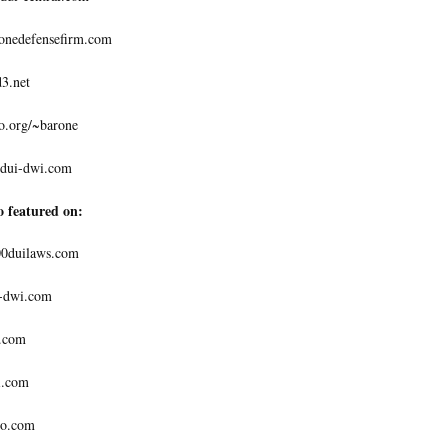
nedefensefirm.com
3.net
.org/~barone
dui-dwi.com
o featured on:
0duilaws.com
-dwi.com
.com
.com
o.com