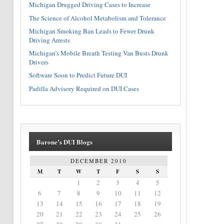
Michigan Drugged Driving Cases to Increase
The Science of Alcohol Metabolism and Tolerance
Michigan Smoking Ban Leads to Fewer Drunk
Driving Arrests
Michigan’s Mobile Breath Testing Van Busts Drunk
Drivers
Software Soon to Predict Future DUI
Padilla Advisory Required on DUI Cases
Barone’s DUI Blogs
DECEMBER 2010
M
T
W
T
F
S
S
1
2
3
4
5
6
7
8
9
10
11
12
13
14
15
16
17
18
19
20
21
22
23
24
25
26