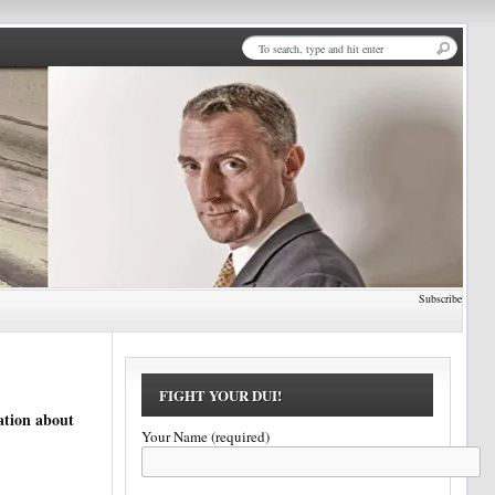
Subscribe
FIGHT YOUR DUI!
ation about
Your Name (required)