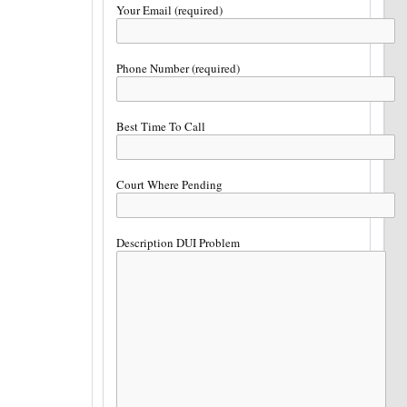
Your Email (required)
Phone Number (required)
Best Time To Call
Court Where Pending
Description DUI Problem