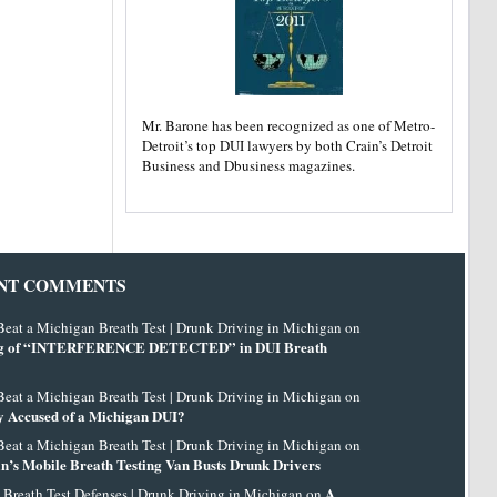
Mr. Barone has been recognized as one of Metro-
Detroit’s top DUI lawyers by both Crain’s Detroit
Business and Dbusiness magazines.
NT COMMENTS
eat a Michigan Breath Test | Drunk Driving in Michigan on
g of “INTERFERENCE DETECTED” in DUI Breath
eat a Michigan Breath Test | Drunk Driving in Michigan on
 Accused of a Michigan DUI?
eat a Michigan Breath Test | Drunk Driving in Michigan on
n’s Mobile Breath Testing Van Busts Drunk Drivers
A
 Breath Test Defenses | Drunk Driving in Michigan on