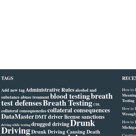
TAGS
RECE
Administrative Rules
Add new tag
alcohol and
How to B
breath
blood testing
Meanin
substance abuse treament
test defenses
Breath Testing
Testing
CDL
collateral consequences
How to B
collateral consequencdes
Wrongly
DataMaster
driver license sanctions
DMT
Drunk
How to B
drugged driving
driving while texting
Driving
Michiga
Drunk Driving Causing Death
Creative