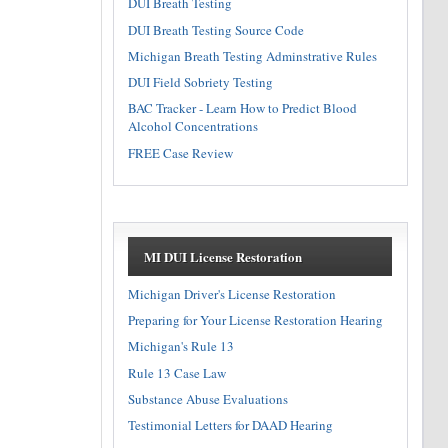
DUI Breath Testing
DUI Breath Testing Source Code
Michigan Breath Testing Adminstrative Rules
DUI Field Sobriety Testing
BAC Tracker - Learn How to Predict Blood
Alcohol Concentrations
FREE Case Review
MI DUI License Restoration
Michigan Driver's License Restoration
Preparing for Your License Restoration Hearing
Michigan's Rule 13
Rule 13 Case Law
Substance Abuse Evaluations
Testimonial Letters for DAAD Hearing