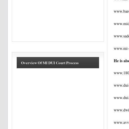
www.baro
www.mid
www.sado
www.mi-
He is als
Overview Of MI DUI Court Process
www.180
www.dui
www.dui
www.dwi
www.avv