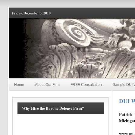
Friday, December 3, 2010
Home
About Our Firm
FREE Consultation
Sample DUI V
DUI W
Why Hire the Barone Defense Firm?
Patrick 
Michigan
www.mi-d