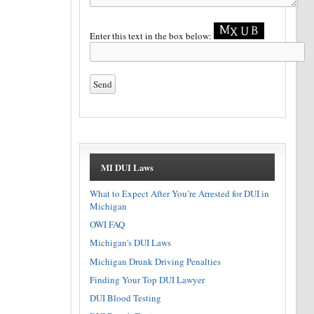
Enter this text in the box below:
MI DUI Laws
What to Expect After You’re Arrested for DUI in
Michigan
OWI FAQ
Michigan's DUI Laws
Michigan Drunk Driving Penalties
Finding Your Top DUI Lawyer
DUI Blood Testing