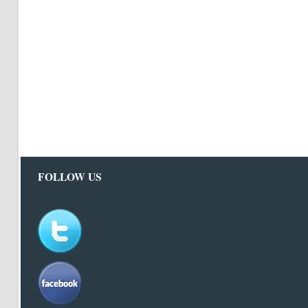
FOLLOW US