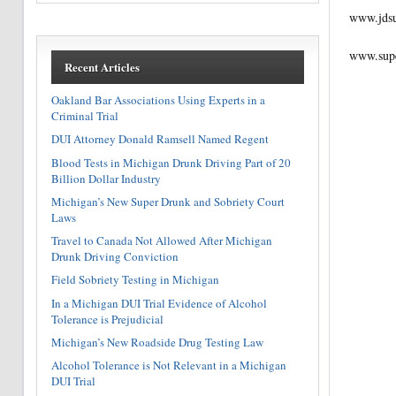
www.jds
www.sup
Recent Articles
Oakland Bar Associations Using Experts in a
Criminal Trial
DUI Attorney Donald Ramsell Named Regent
Blood Tests in Michigan Drunk Driving Part of 20
Billion Dollar Industry
Michigan’s New Super Drunk and Sobriety Court
Laws
Travel to Canada Not Allowed After Michigan
Drunk Driving Conviction
Field Sobriety Testing in Michigan
In a Michigan DUI Trial Evidence of Alcohol
Tolerance is Prejudicial
Michigan’s New Roadside Drug Testing Law
Alcohol Tolerance is Not Relevant in a Michigan
DUI Trial