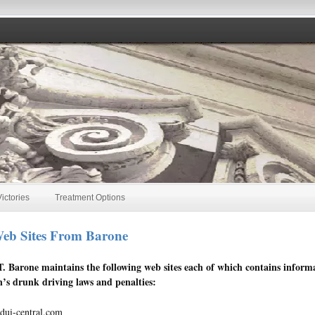
ictories
Treatment Options
eb Sites From Barone
T. Barone maintains the following web sites each of which contains inform
’s drunk driving laws and penalties:
ui-central.com