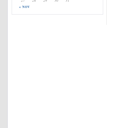
27
28
29
30
31
« NOV