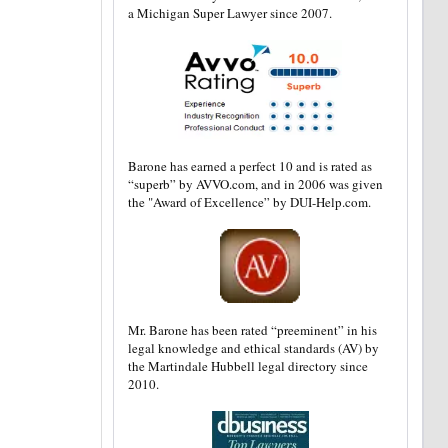
a Michigan Super Lawyer since 2007.
Barone has earned a perfect 10 and is rated as
“superb” by AVVO.com, and in 2006 was given
the "Award of Excellence” by DUI-Help.com.
Mr. Barone has been rated “preeminent” in his
legal knowledge and ethical standards (AV) by
the Martindale Hubbell legal directory since
2010.