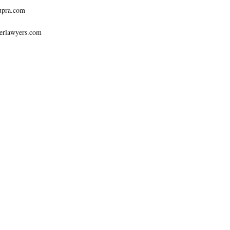
upra.com
erlawyers.com