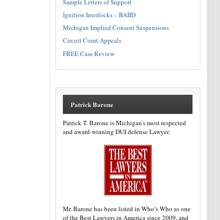
Sample Letters of Support
Ignition Interlocks – BAIID
Michigan Implied Consent Suspensions
Circuit Court Appeals
FREE Case Review
Patrick Barone
Patrick T. Barone is Michigan's most respected
and award-winning DUI defense Lawyer.
Mr. Barone has been listed in Who’s Who as one
of the Best Lawyers in America since 2009, and