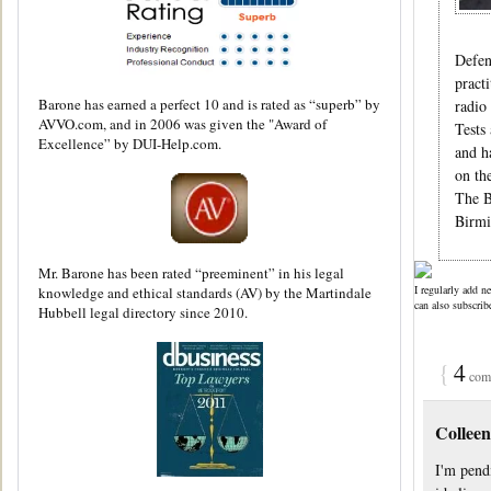
Defen
pract
Barone has earned a perfect 10 and is rated as “superb” by
radio
AVVO.com, and in 2006 was given the "Award of
Tests
Excellence” by DUI-Help.com.
and h
on th
The B
Birmi
Mr. Barone has been rated “preeminent” in his legal
I regularly add n
knowledge and ethical standards (AV) by the Martindale
can also subscrib
Hubbell legal directory since 2010.
{
4
comm
Colleen
I'm pendi