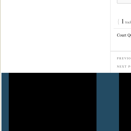
{
1
trac
Court Q
PREVIO
NEXT 