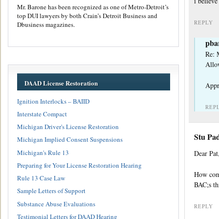
i believe
Mr. Barone has been recognized as one of Metro-Detroit’s
top DUI lawyers by both Crain’s Detroit Business and
REPLY
Dbusiness magazines.
pba
Re: 
Allo
DAAD License Restoration
Appr
Ignition Interlocks – BAIID
REP
Interstate Compact
Michigan Driver's License Restoration
Stu Pa
Michigan Implied Consent Suspensions
Michigan's Rule 13
Dear Pat
Preparing for Your License Restoration Hearing
How come
Rule 13 Case Law
BAC;s th
Sample Letters of Support
Substance Abuse Evaluations
REPLY
Testimonial Letters for DAAD Hearing