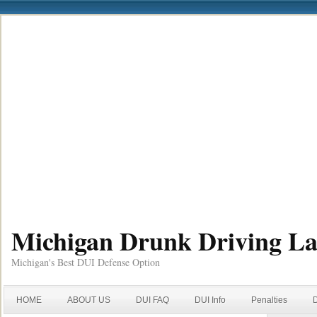
Michigan Drunk Driving L
Michigan's Best DUI Defense Option
HOME
ABOUT US
DUI FAQ
DUI Info
Penalties