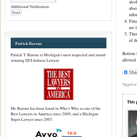
alco
Additional Verification
abso
info
Fina
are 
Ther
of t
Patrick Barone
Bottom l
Patrick T. Barone is Michigan's most respected and award-
allowed 
winning DUI defense Lawyer.
Tagged as
This 
Mr. Barone has been listed in Who’s Who as one of the
Best Lawyers in America since 2009, and a Michigan
Super Lawyer since 2007.