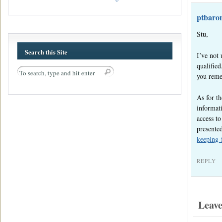
ptbaro
Stu,
Search this Site
I’ve not 
qualified
you remem
As for t
informati
access to
presente
keeping-
REPLY
Leav