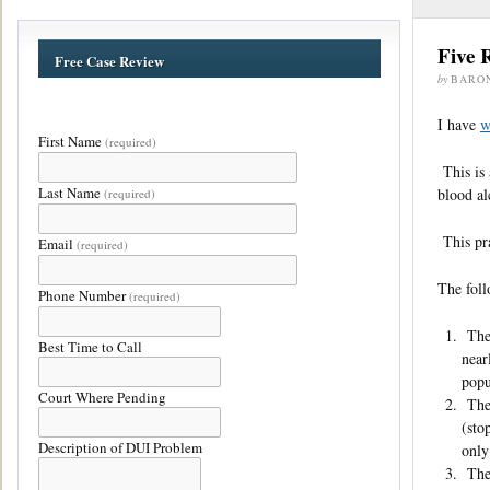
Five 
Free Case Review
by
BARO
I have
w
First Name
(required)
This is 
Last Name
blood al
(required)
This pra
Email
(required)
The foll
Phone Number
(required)
The 
Best Time to Call
near
popu
Court Where Pending
The 
(sto
Description of DUI Problem
only
The 