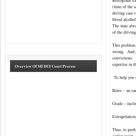
Retrograde ex
(time of the a
driving case 
blood alcohol
The state alw
of the driving
This problem 
wrong. And, w
convictions. 
expertise in t
Overview Of MI DUI Court Process
To help you un
Retro – an ea
Grade – incli
Extrapolation
Thus, to perf
earlier point.