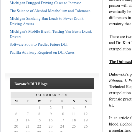
Michigan Drugged Driving Cases to Increase
person will a
The Science of Alcohol Metabolism and Tolerance
eventually be
differences in
Michigan Smoking Ban Leads to Fewer Drunk
Driving Arrests
certainty that
Michigan’s Mobile Breath Testing Van Busts Drunk
There are two
Drivers
and Dr. Kurt 
Software Soon to Predict Future DUI
extrapolation 
Padilla Advisory Required on DUI Cases
The Dubowski
Dubowski’s po
Ethanol. I. P
Barone’s DUI Blogs
Technical Rep
extrapolation
DECEMBER 2010
forensic prac
M
T
W
T
F
S
S
61.
1
2
3
4
5
6
7
8
9
10
11
12
In an article
13
14
15
16
17
18
19
blood alcohol
20
21
22
23
24
25
26
irregularitie