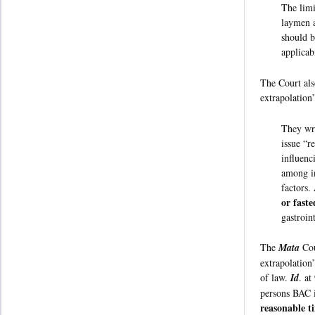
The limi
laymen a
should b
applicab
The Court als
extrapolation
They wri
issue “r
influenc
among in
factors.
or fast
gastroin
The
Mata
Cou
extrapolation
of law.
Id
. at
persons BAC i
reasonable t