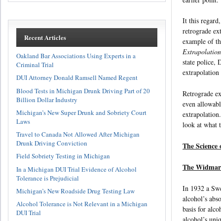
It this regard
retrograde ext
Recent Articles
example of th
Extrapolation
Oakland Bar Associations Using Experts in a
state police, 
Criminal Trial
extrapolation
DUI Attorney Donald Ramsell Named Regent
Blood Tests in Michigan Drunk Driving Part of 20
Retrograde ext
Billion Dollar Industry
even allowabl
Michigan’s New Super Drunk and Sobriety Court
extrapolation
Laws
look at what t
Travel to Canada Not Allowed After Michigan
Drunk Driving Conviction
The Science 
Field Sobriety Testing in Michigan
The Widmar
In a Michigan DUI Trial Evidence of Alcohol
Tolerance is Prejudicial
In 1932 a Swe
Michigan’s New Roadside Drug Testing Law
alcohol’s abs
Alcohol Tolerance is Not Relevant in a Michigan
basis for alc
DUI Trial
alcohol’s uni