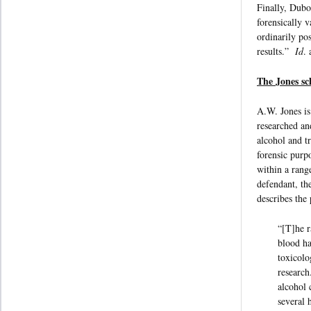
Finally, Dubow
forensically 
ordinarily pos
results.”
Id
. 
The Jones sc
A.W. Jones is
researched an
alcohol and tr
forensic purp
within a range
defendant, th
describes the
“[T]he r
blood ha
toxicolo
research
alcohol 
several 