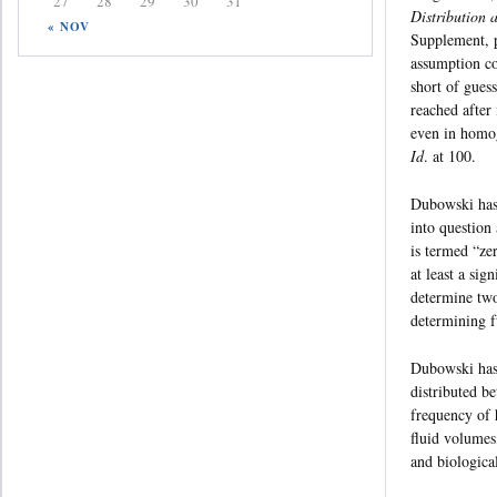
27
28
29
30
31
Distribution 
« NOV
Supplement, p
assumption co
short of gues
reached after 
even in homog
Id
. at 100.
Dubowski has 
into question 
is termed “ze
at least a sig
determine two
determining f
Dubowski has t
distributed b
frequency of 
fluid volumes
and biologica