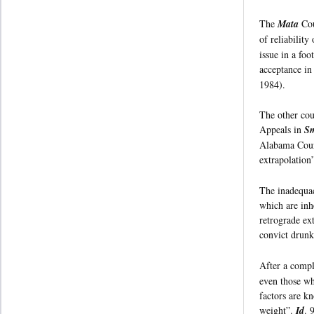
The
Mata
Cou
of reliability
issue in a foo
acceptance in 
1984).
The other cou
Appeals in
Sm
Alabama Court
extrapolation
The inadequac
which are inh
retrograde ex
convict drunk
After a compl
even those wh
factors are kn
weight”.
Id
. 