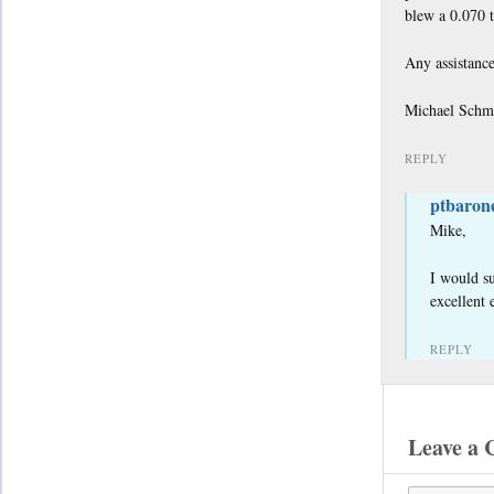
blew a 0.070 t
Any assistance
Michael Schm
REPLY
ptbaron
Mike,
I would su
excellent 
REPLY
Leave a