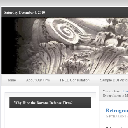
Saturday, December 4, 2010
Home
About Our Firm
FREE Consultation
Sample DUI Victo
You are here:
Hom
Extrapolation in 
Why Hire the Barone Defense Firm?
Retrogra
by
PTBARONE