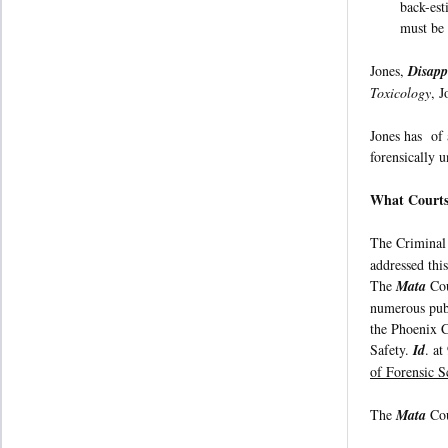
back-est
must be 
Jones,
Disapp
Toxicology
, 
Jones has of 
forensically u
What Courts
The Criminal
addressed this
The
Mata
Cou
numerous publ
the Phoenix C
Safety.
Id
. at
of Forensic S
The
Mata
Cou