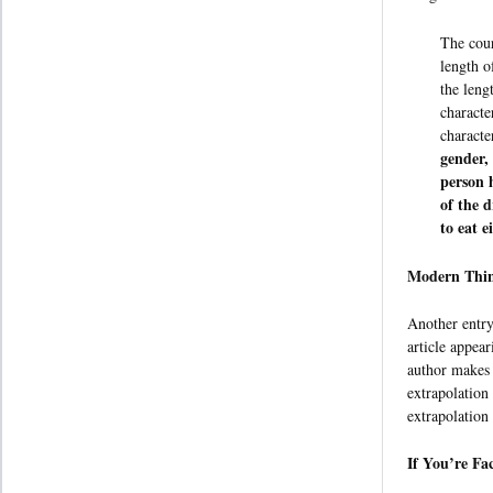
The cour
length o
the leng
characte
characte
gender,
person 
of the 
to eat e
Modern Thin
Another entry
article appea
author makes t
extrapolation
extrapolation
If You’re Fa