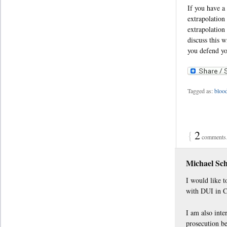
If you have a
extrapolation
extrapolation
discuss this 
you defend yo
Tagged as:
blood
{
2
comments…
Michael Sc
I would like t
with DUI in C
I am also inte
prosecution be