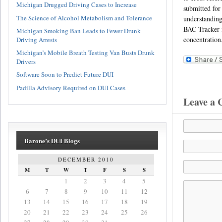
Michigan Drugged Driving Cases to Increase
submitted for 
The Science of Alcohol Metabolism and Tolerance
understanding
BAC Tracker i
Michigan Smoking Ban Leads to Fewer Drunk
concentration
Driving Arrests
Michigan’s Mobile Breath Testing Van Busts Drunk
Drivers
Software Soon to Predict Future DUI
Padilla Advisory Required on DUI Cases
Leave a
Barone’s DUI Blogs
DECEMBER 2010
M
T
W
T
F
S
S
1
2
3
4
5
6
7
8
9
10
11
12
13
14
15
16
17
18
19
20
21
22
23
24
25
26