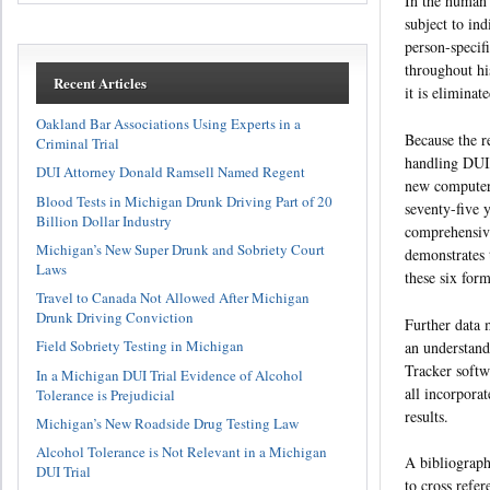
In the human 
subject to ind
person-specifi
throughout hi
Recent Articles
it is eliminat
Oakland Bar Associations Using Experts in a
Because the re
Criminal Trial
handling DUI
DUI Attorney Donald Ramsell Named Regent
new computer 
Blood Tests in Michigan Drunk Driving Part of 20
seventy-five 
Billion Dollar Industry
comprehensive
Michigan’s New Super Drunk and Sobriety Court
demonstrates 
Laws
these six for
Travel to Canada Not Allowed After Michigan
Drunk Driving Conviction
Further data m
Field Sobriety Testing in Michigan
an understand
Tracker softw
In a Michigan DUI Trial Evidence of Alcohol
all incorpora
Tolerance is Prejudicial
results.
Michigan’s New Roadside Drug Testing Law
Alcohol Tolerance is Not Relevant in a Michigan
A bibliograph
DUI Trial
to cross refer