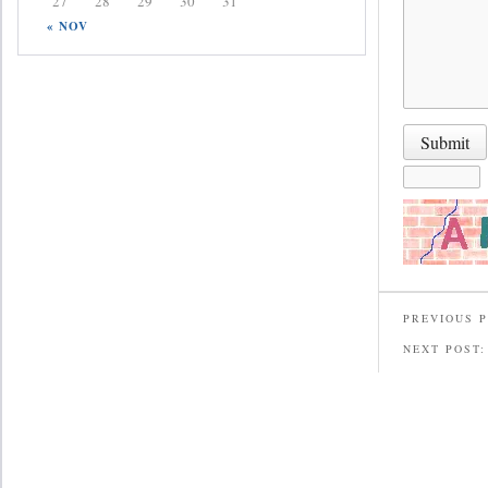
27
28
29
30
31
« NOV
PREVIOUS 
NEXT POST