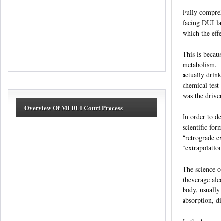
Fully compreh
facing DUI la
which the eff
This is becau
metabolism. D
actually drin
chemical test 
was the drive
Overview Of MI DUI Court Process
In order to de
scientific fo
“retrograde e
“extrapolatio
The science o
(beverage alc
body, usually
absorption, d