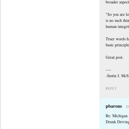
broader aspect
"So you are lo
is no such thi
human integrit
Truer words ha
basic principle
Great post.
—-
-Justin J. Mc
REPLY
pbarone
D
Re: Michigan
Drunk Drivin