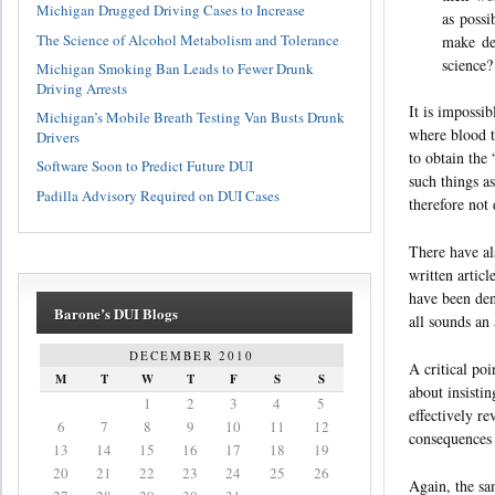
Michigan Drugged Driving Cases to Increase
as poss
The Science of Alcohol Metabolism and Tolerance
make dec
science?
Michigan Smoking Ban Leads to Fewer Drunk
Driving Arrests
It is impossi
Michigan’s Mobile Breath Testing Van Busts Drunk
where blood t
Drivers
to obtain the
Software Soon to Predict Future DUI
such things as
Padilla Advisory Required on DUI Cases
therefore not 
There have al
written articl
have been den
Barone’s DUI Blogs
all sounds an
DECEMBER 2010
A critical poi
M
T
W
T
F
S
S
about insistin
1
2
3
4
5
effectively r
6
7
8
9
10
11
12
consequences 
13
14
15
16
17
18
19
20
21
22
23
24
25
26
Again, the sa