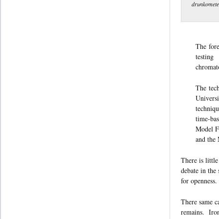
drunkometer
The fore
testing
chromato
The tec
Universi
techniqu
time-bas
Model F-
and the
There is littl
debate in the
for openness.
There same ca
remains. Iron