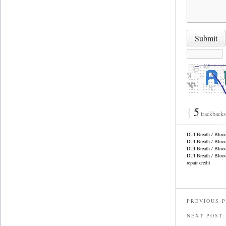
{
5
trackback
DUI Breath / Bloo
DUI Breath / Bloo
DUI Breath / Bloo
DUI Breath / Bloo
repair credit
PREVIOUS 
NEXT POST