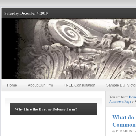
Saturday, December 4, 2010
Home
About Our Firm
FREE Consultation
Sample DUI Victo
You are here:
Hom
Attorney's Page
> 
Why Hire the Barone Defense Firm?
What do 
Common
by
PTBARONE