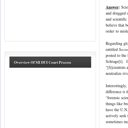
Answer
:
Scie
and drugged d
and scientifi
believe that b
order to misl
Regarding glo
entitled
Secre
posted to the
Schrage[i]. In
Overview Of MI DUI Court Process
“[S]cientists
neutralize ri
Interestingly
difference is 
“forensic sci
things like b
have the U.N.
actively seek
sometimes ina