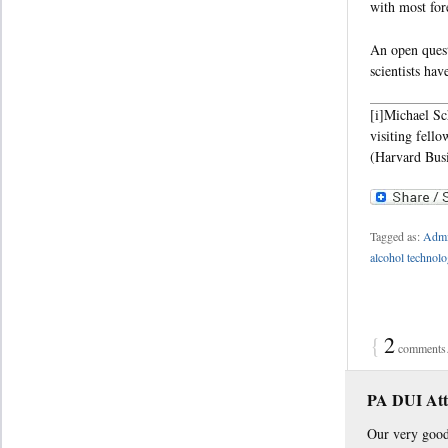
with most fore
An open quest
scientists ha
[i]Michael Sc
visiting fell
(Harvard Busi
Tagged as:
Admin
alcohol technol
{
2
comments…
PA DUI Att
Our very good