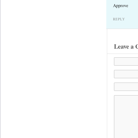
Approve
REPLY
Leave a