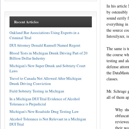
In his article
by ostensibly
sound eerily f
Recent Articles
everything in
the source co
Oakland Bar Associations Using Experts in a
Intoxilyzer, 
Criminal Trial
DUI Attorney Donald Ramsell Named Regent
The same is t
Blood Tests in Michigan Drunk Driving Part of 20
the course wh
Billion Dollar Industry
testing and a
Michigan’s New Super Drunk and Sobriety Court
defense attorn
Laws
the DataMaste
Travel to Canada Not Allowed After Michigan
classes.
Drunk Driving Conviction
Mr. Schrage g
Field Sobriety Testing in Michigan
all of them a
In a Michigan DUI Trial Evidence of Alcohol
Tolerance is Prejudicial
Why shou
Michigan’s New Roadside Drug Testing Law
obfuscat
Alcohol Tolerance is Not Relevant in a Michigan
reviewed
DUI Trial
their wo