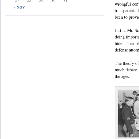
27
28
29
30
31
wrongful conv
« NOV
transparent. I
been to provid
Just as Mr. S
doing importa
hide. Their o
defense attorn
The theory of 
much debate. 
the ages.