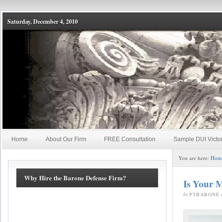
Saturday, December 4, 2010
Home
About Our Firm
FREE Consultation
Sample DUI Victo
You are here:
Hom
Why Hire the Barone Defense Firm?
Is Your M
by
PTBARONE