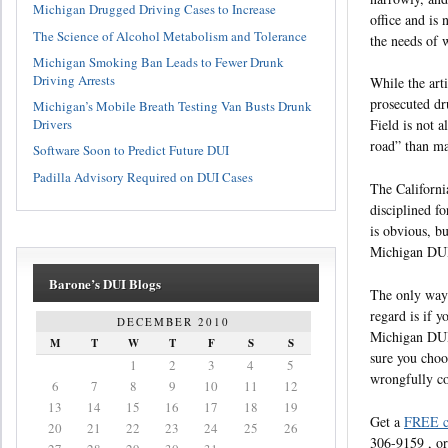
Michigan Drugged Driving Cases to Increase
office and is
The Science of Alcohol Metabolism and Tolerance
the needs of 
Michigan Smoking Ban Leads to Fewer Drunk
Driving Arrests
While the art
prosecuted dr
Michigan’s Mobile Breath Testing Van Busts Drunk
Drivers
Field is not a
road” than ma
Software Soon to Predict Future DUI
Padilla Advisory Required on DUI Cases
The Californi
disciplined fo
is obvious, b
Michigan DUI 
Barone’s DUI Blogs
The only way 
regard is if 
DECEMBER 2010
Michigan DUI
M
T
W
T
F
S
S
sure you choos
1
2
3
4
5
wrongfully c
6
7
8
9
10
11
12
13
14
15
16
17
18
19
Get a
FREE c
20
21
22
23
24
25
26
306-9159 , or 