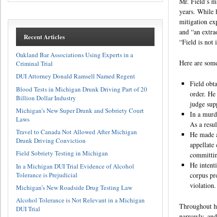
Mr. Field’s m
years. While 
mitigation ex
and “an extra
Recent Articles
“Field is not 
Oakland Bar Associations Using Experts in a
Here are some
Criminal Trial
DUI Attorney Donald Ramsell Named Regent
Field obta
Blood Tests in Michigan Drunk Driving Part of 20
order. He
Billion Dollar Industry
judge sup
Michigan’s New Super Drunk and Sobriety Court
In a murd
Laws
As a resu
Travel to Canada Not Allowed After Michigan
He made a
Drunk Driving Conviction
appellate
Field Sobriety Testing in Michigan
committin
He intent
In a Michigan DUI Trial Evidence of Alcohol
corpus pr
Tolerance is Prejudicial
violation.
Michigan’s New Roadside Drug Testing Law
Alcohol Tolerance is Not Relevant in a Michigan
Throughout hi
DUI Trial
narrowly, and 