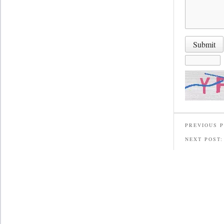
PREVIOUS 
NEXT POST