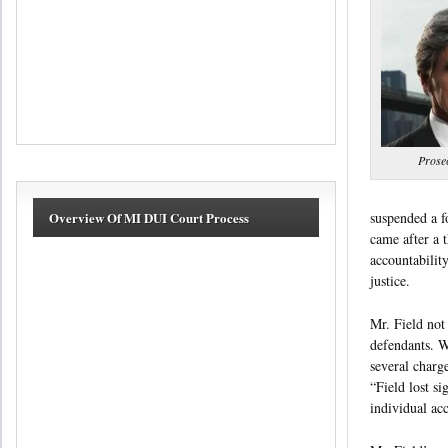
Prose
suspended a f
Overview Of MI DUI Court Process
came after a 
accountabilit
justice.
Mr. Field not 
defendants. W
several charge
“Field lost si
individual ac