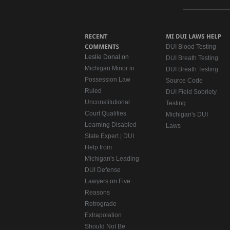
DUI Blood Testing
Leslie Donal on
DUI Breath Testing
Michigan Minor in
DUI Breath Testing
Possession Law
Source Code
Ruled
DUI Field Sobriety
Unconstitutional
Testing
Court Qualifies
Michigan's DUI
Learning Disabled
Laws
State Expert | DUI
Help from
Michigan's Leading
DUI Defense
Lawyers
on
Five
Reasons
Retrograde
Extrapolation
Should Not Be