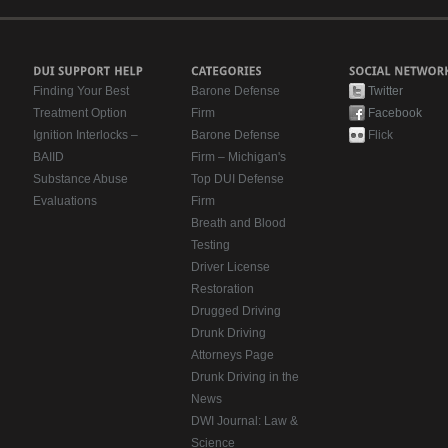
Finding Your Best
Barone Defense
Twitter
Treatment Option
Firm
Facebook
Ignition Interlocks –
Barone Defense
Flick
BAIID
Firm – Michigan's
Substance Abuse
Top DUI Defense
Evaluations
Firm
Breath and Blood
Testing
Driver License
Restoration
Drugged Driving
Drunk Driving
Attorneys Page
Drunk Driving in the
News
DWI Journal: Law &
Science