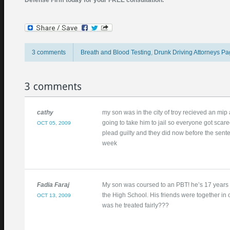
Defense Firm today for your FREE consultation.
3 comments
Breath and Blood Testing
,
Drunk Driving Attorneys P
September 15, 2009
Posted by
ptbarone
cathy
my son was in the city of troy recieved an mip
going to take him to jail so everyone got scared
OCT 05, 2009
plead guilty and they did now before the sente
week
Fadia Faraj
My son was coursed to an PBT! he’s 17 years ol
the High School. His friends were together in 
OCT 13, 2009
was he treated fairly???