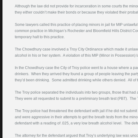
Although the law did not provide for incarceration in some courts the min
Phone Number
they either couldn’t make their bonds or because they violated their probat
(required)
Some lawyers called this practice of placing minors in jail for MIP unlaw
Best Time To Call
common practice in Michigan’s Rochester and Bloomfield Hills District Co
temporary halt to this practice.
Court Where Pending
The Chowdhury case involved a Troy City Ordinance which made it unlawfu
alcohol in his or her system. A violation of this MIP (Minor in Possession)
Description DUI Problem
In the Chowdhury case the City of Troy police went to a house where a pa
drinkers. When they arrived they found a group of people leaving the part
they’d been drinking. Some admitted drinking while others denied. All of 
The Troy police separated the individuals into two groups, those that ha
They were all requested to submit to a preliminary breath test (PBT). The T
The Troy police had threatened the defendant with jail if he did not submit 
Enter this text in the box
and were aggressive in their attempts to get the breath tests from the minor
below:
defendant with a reading of .025, a very low breath alcohol level. The de
The attorney for the defendant argued that Troy’s underlying law was uncon