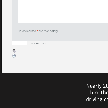
Fields marked
*
are mandatory
CAPTCHA Code