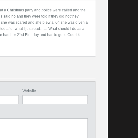
 at a Christmas party and police were called and the
s said no and they were told if they did not they
e she was scared and she blew a .04 she was given a
ated after what I just read…….What should I do as a
e had her 21st Birthday and has to go to Court 4
Website