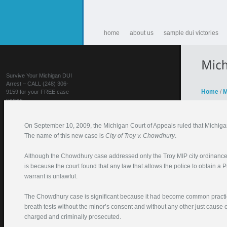
home
about us
sample dui victories
Survive Your Michigan DUI
Arrest – CALL (248) 306-
Home
/
M
9159 for your FREE case
review
On September 10, 2009, the Michigan Court of Appeals ruled that Michigan
The name of this new case is
City of Troy v. Chowdhury
.
Although the Chowdhury case addressed only the Troy MIP city ordinance by
is because the court found that any law that allows the police to obtain a 
warrant is unlawful.
FIGHT YOUR DUI!
The Chowdhury case is significant because it had become common practice 
Your Name (required)
breath tests without the minor’s consent and without any other just caus
charged and criminally prosecuted.
Your Email (required)