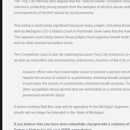
The Troy City Attorney also argued that the “special needs” exception sho
interest in protecting young people from the dangers of alcohol abuse and 
consequences of alcohol abuse by young persons.
This ruling is particularly significant because many judges, including thos
well as Michigan’s 52-3 District Court in Rochester have ruled that the feder
This appeals court ruling means these judges must suppress breath tests
and no other warrant exception exists.
The Chowdhury case is also far reaching because Troy City ordinance is es
as well as most other city and township ordinances. A portion of the City o
A peace officer who has reasonable cause to believe a person less 
require the person to submit to a preliminary chemical breath analys
in part upon the results of a preliminary chemical breath analysis. Th
other acceptable blood alcohol test are admissible in a criminal pr
possessed alcoholic liquor.
It seems unlikely that this case will be appealed to the Michigan Supreme
breath will no longer be tolerated in the State of Michigan.
If you believe that you have been unlawfully charged with a violation o