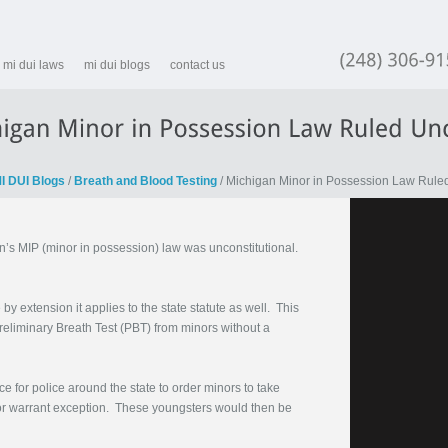
mi dui laws
mi dui blogs
contact us
(248)
I DUI Blogs
/
Breath and Blood Testing
/ Michigan Minor in Possession Law Ruled
’s MIP (minor in possession) law was unconstitutional.
 extension it applies to the state statute as well. This
Preliminary Breath Test (PBT) from minors without a
for police around the state to order minors to take
e or warrant exception. These youngsters would then be