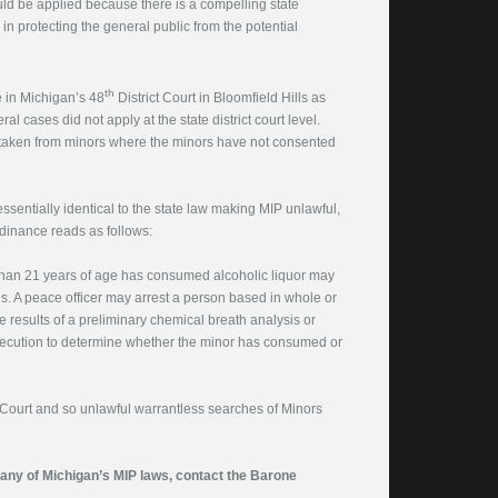
uld be applied because there is a compelling state
in protecting the general public from the potential
th
e in Michigan’s 48
District Court in Bloomfield Hills as
al cases did not apply at the state district court level.
 taken from minors where the minors have not consented
sentially identical to the state law making MIP unlawful,
rdinance reads as follows:
than 21 years of age has consumed alcoholic liquor may
is. A peace officer may arrest a person based in whole or
e results of a preliminary chemical breath analysis or
osecution to determine whether the minor has consumed or
 Court and so unlawful warrantless searches of Minors
f any of Michigan’s MIP laws, contact the Barone