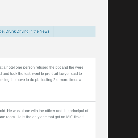
age
,
Drunk Driving in the News
 at a hotel one person refused the pbt and the were
 and took the test. went to pre-trail lawyer said to
ncing the have to do pbt testing 2 ormore times a
d. He was alone with the officer and the principal of
one room. He is the only one that got an MIC ticket!