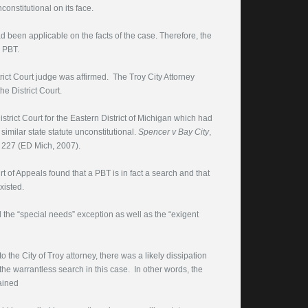
onstitutional on its face.
 been applicable on the facts of the case. Therefore, the
e PBT.
rict Court judge was affirmed. The Troy City Attorney
e District Court.
trict Court for the Eastern District of Michigan which had
similar state statute unconstitutional.
Spencer v Bay City
,
 227 (ED Mich, 2007).
t of Appeals found that a PBT is in fact a search and that
xisted.
 the “special needs” exception as well as the “exigent
he City of Troy attorney, there was a likely dissipation
the warrantless search in this case. In other words, the
ained