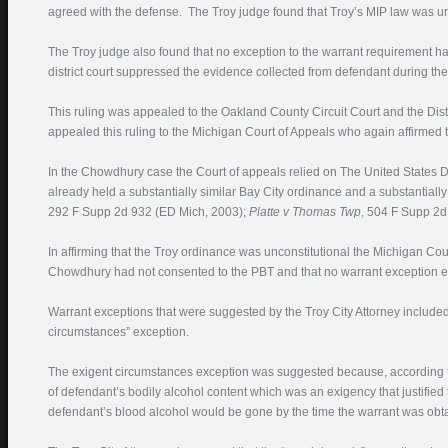
agreed with the defense. The Troy judge found that Troy’s MIP law was unc
The Troy judge also found that no exception to the warrant requirement had
district court suppressed the evidence collected from defendant during th
This ruling was appealed to the Oakland County Circuit Court and the Dist
appealed this ruling to the Michigan Court of Appeals who again affirmed th
In the Chowdhury case the Court of appeals relied on The United States Dis
already held a substantially similar Bay City ordinance and a substantially 
292 F Supp 2d 932 (ED Mich, 2003);
Platte
v Thomas Twp
, 504 F Supp 2d
In affirming that the Troy ordinance was unconstitutional the Michigan Cour
Chowdhury had not consented to the PBT and that no warrant exception e
Warrant exceptions that were suggested by the Troy City Attorney included
circumstances” exception.
The exigent circumstances exception was suggested because, according to t
of defendant’s bodily alcohol content which was an exigency that justified 
defendant’s blood alcohol would be gone by the time the warrant was obt