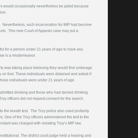
ors would occasionally nevertheless be jailed because
ion.
ful. Nevertheless, such incarceration for MIP had become
urts. This new Court of Appeals case may put a
l for a person under 21 years of age to have any
 law is a misdemeanor.
rty was taking place believing they would find underage
y on foot. These individuals were detained and asked if
these individuals were under 21 years of age.
d admitted drinking and those who had denied drinking.
roy officers did not request consent for the search.
to the breath test. The Troy police also used profanity
s. One of the Troy officers administered the test to the
fendant was charged with violating Troy’s MIP law.
stitutional. The district court judge held a hearing and