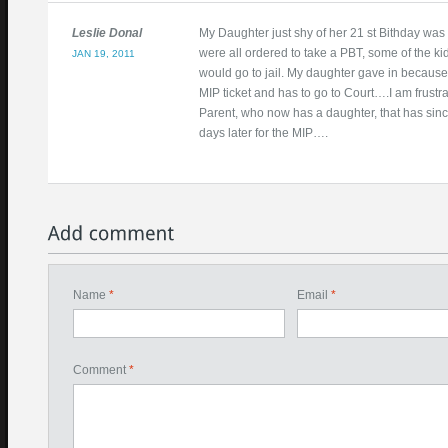
Leslie Donal
My Daughter just shy of her 21 st Bithday was
were all ordered to take a PBT, some of the kid
JAN 19, 2011
would go to jail. My daughter gave in becaus
MIP ticket and has to go to Court….I am frustr
Parent, who now has a daughter, that has sinc
days later for the MIP….
Name
*
Email
*
Comment
*