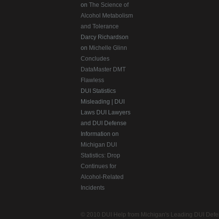
on
The Science of
Alcohol Metabolism
and Tolerance
Darcy Richardson
on
Michelle Glinn
Concludes
DataMaster DMT
Flawless
DUI Statistics
Misleading | DUI
Laws DUI Lawyers
and DUI Defense
Information on
Michigan DUI
Statistics: Drop
Continues for
Alcohol-Related
Incidents
© 2010 DUI Help from Michigan's Leading DUI Defen