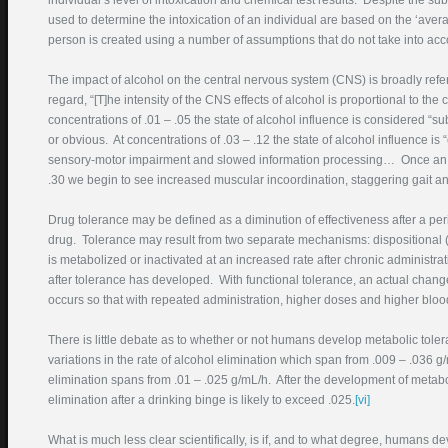
individual’s level of intoxication and chemical test results. Despite the subs
Phone Number
used to determine the intoxication of an individual are based on the ‘ave
(required)
person is created using a number of assumptions that do not take into accou
Best Time To Call
The impact of alcohol on the central nervous system (CNS) is broadly refe
regard, “[T]he intensity of the CNS effects of alcohol is proportional to the 
Court Where Pending
concentrations of .01 – .05 the state of alcohol influence is considered “
or obvious. At concentrations of .03 – .12 the state of alcohol influence 
Description DUI Problem
sensory-motor impairment and slowed information processing… Once an ind
.30 we begin to see increased muscular incoordination, staggering gait a
Drug tolerance may be defined as a diminution of effectiveness after a per
drug. Tolerance may result from two separate mechanisms: dispositional (m
is metabolized or inactivated at an increased rate after chronic administr
after tolerance has developed. With functional tolerance, an actual change 
occurs so that with repeated administration, higher doses and higher blood 
Enter this text in the box
There is little debate as to whether or not humans develop metabolic toler
below:
variations in the rate of alcohol elimination which span from .009 – .036 g
elimination spans from .01 – .025 g/mL/h. After the development of metaboli
elimination after a drinking binge is likely to exceed .025.
[vi]
What is much less clear scientifically, is if, and to what degree, humans d