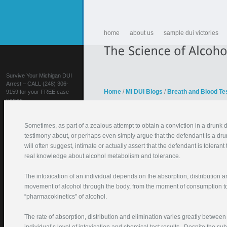
home
about us
sample dui victories
Survive Your Michigan DUI
Arrest – CALL (248) 306-
Home
/
MI DUI Blogs
/
Breath and Blood Te
9159 for your FREE case
review
Sometimes, as part of a zealous attempt to obtain a conviction in a drunk dr
testimony about, or perhaps even simply argue that the defendant is a drunk
will often suggest, intimate or actually assert that the defendant is toleran
real knowledge about alcohol metabolism and tolerance.
The intoxication of an individual depends on the absorption, distribution a
FIGHT YOUR DUI!
movement of alcohol through the body, from the moment of consumption to t
“pharmacokinetics” of alcohol.
Your Name (required)
Your Email (required)
The rate of absorption, distribution and elimination varies greatly between