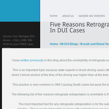
home
about us
sample dui victories
Survive Your Michigan DUI
Arrest – CALL (248) 306-
Home
/
MI DUI Blogs
/
Breath and Blood Te
9159 for your FREE case
review
I have
written previously
in this blog about the unreliability of retrograde 
This is an important topic because state experts in drunk driving cases ofte
driver’s blood alcohol at the time of the driving was higher than at the time 
This practice is very common in OWI Causing Death cases because the blo
FIGHT YOUR DUI!
The following list of five reasons retrograde extrapolation is unreliable is 
Your Name (required)
Your Email (required)
The most important fact for any retrograde extrapolation is for the sub