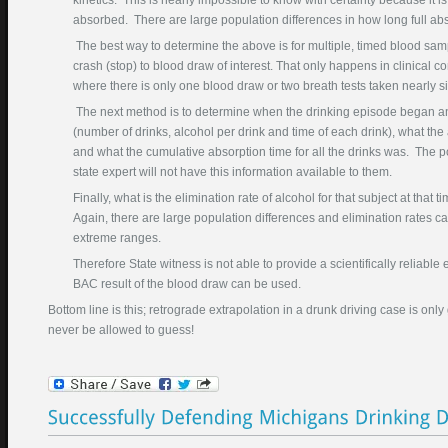
kinetics. This is nearly impossible to know with certainty because it is 
Phone Number
absorbed. There are large population differences in how long full abs
(required)
The best way to determine the above is for multiple, timed blood sampl
crash (stop) to blood draw of interest. That only happens in clinical co
Best Time To Call
where there is only one blood draw or two breath tests taken nearly s
Court Where Pending
The next method is to determine when the drinking episode began 
(number of drinks, alcohol per drink and time of each drink), what the
Description DUI Problem
and what the cumulative absorption time for all the drinks was. The p
state expert will not have this information available to them.
Finally, what is the elimination rate of alcohol for that subject at th
Again, there are large population differences and elimination rates ca
extreme ranges.
Therefore State witness is not able to provide a scientifically reliable
BAC result of the blood draw can be used.
Bottom line is this; retrograde extrapolation in a drunk driving case is on
Enter this text in the box
never be allowed to guess!
below: