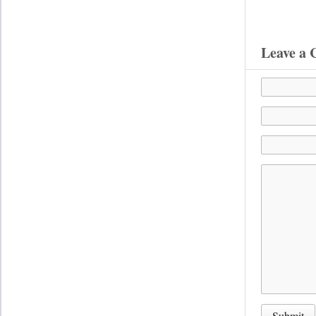
Leave a