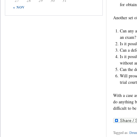
27
28
29
30
31
for obtai
« NOV
Another set of
Can any av
an exam
Is it pos
Can a def
Is it poss
without 
Can the d
Will prose
trial cour
With a case a
do anything b
difficult to b
Tagged as:
Drun