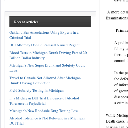
A more detail
Examinations.
Recent Articles
Primar
Oakland Bar Associations Using Experts in a
Criminal Trial
A prelim
DUI Attorney Donald Ramsell Named Regent
felony c
Blood Tests in Michigan Drunk Driving Part of 20
there is
Billion Dollar Industry
committe
Michigan’s New Super Drunk and Sobriety Court
Laws
In the p
Travel to Canada Not Allowed After Michigan
the defe
Drunk Driving Conviction
of infor
Field Sobriety Testing in Michigan
of groun
disappea
In a Michigan DUI Trial Evidence of Alcohol
a crimin
Tolerance is Prejudicial
Michigan’s New Roadside Drug Testing Law
While Michiga
Alcohol Tolerance is Not Relevant in a Michigan
Death cases, 
DUI Trial
hearing can b