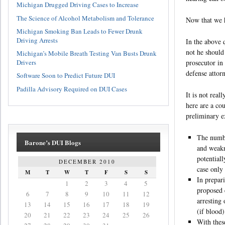
Michigan Drugged Driving Cases to Increase
The Science of Alcohol Metabolism and Tolerance
Now that we h
Michigan Smoking Ban Leads to Fewer Drunk
Driving Arrests
In the above q
not he should
Michigan’s Mobile Breath Testing Van Busts Drunk
Drivers
prosecutor in
defense attor
Software Soon to Predict Future DUI
Padilla Advisory Required on DUI Cases
It is not real
here are a co
preliminary 
The numbe
Barone’s DUI Blogs
and weakn
potential
DECEMBER 2010
case only
M
T
W
T
F
S
S
In prepar
1
2
3
4
5
proposed 
6
7
8
9
10
11
12
arresting 
13
14
15
16
17
18
19
(if blood)
20
21
22
23
24
25
26
With thes