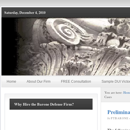
Saturday, December 4, 2010
Home
About Our Firm
FREE Consultation
Sample DUI Victo
You are here:
Hom
Cases
Why Hire the Barone Defense Firm?
Prelimin
by
PTBARONE