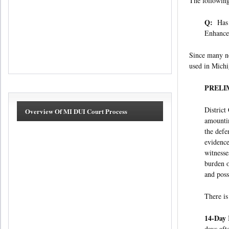
The following
Q:
Has a
Enhance
Since many no
used in Michi
PRELI
District
Overview Of MI DUI Court Process
amountin
the defe
evidence
witnesse
burden o
and possi
There is
14-Day 
days af