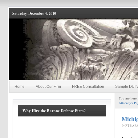
Saturday, December 4, 2010
Home
About Our Firm
FREE Consultation
Sample DUI V
You are here
Attorney's Pa
Why Hire the Barone Defense Firm?
Michig
by
PTBAR