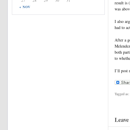
27
28
29
30
31
result is
« NOV
was above
I also ar
had to ac
After a g
Melendez-
both part
to whethe
I’ll post
Tagged as:
Leave