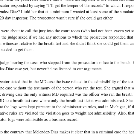
cutor responded by saying “I’ll get the keeper of the records” to which I resp
ndez-Diaz? I told her that at a minimum I wanted at least some of the simulato
20 day inspector. The prosecutor wasn’t sure if she could get either.
ere about to call the jury into the court room (who had not been sworn yet s
 the judge asked if we had any motions to which the prosecutor responded that
in witnesses relative to the breath test and she didn’t think she could get them an
 needed to get them.
udge hearing the case, who stepped from the prosecutor’s office to the bench, 
ez-Diaz case yet, but nevertheless listened to our arguments.
cutor stated that in the MD case the issue related to the admissibility of the to
ine case without the testimony of the person who ran the test. She argued that w
k driving case the only witness MD required was the officer who ran the breath 
D to a breath test case where only the breath test ticket was administered. She 
at the logs were kept pursuant to the administrative rules, and in Michigan, if t
ative rules are violated the violation goes to weight not admissibility. Also, tha
lator logs were admissible as a business record.
to the contrary that Melendez-Diaz makes it clear that in a criminal case the he