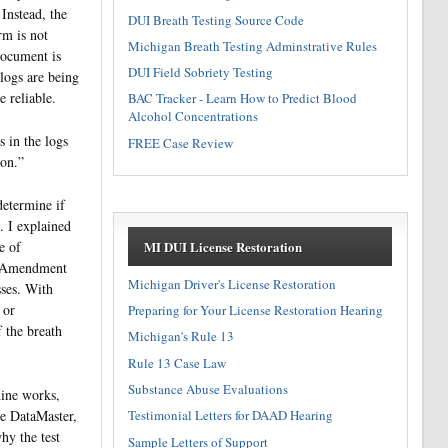
Instead, the
DUI Breath Testing Source Code
rm is not
Michigan Breath Testing Adminstrative Rules
document is
DUI Field Sobriety Testing
 logs are being
e reliable.
BAC Tracker - Learn How to Predict Blood
Alcohol Concentrations
s in the logs
FREE Case Review
ion.”
determine if
. I explained
MI DUI License Restoration
e of
th Amendment
Michigan Driver's License Restoration
sses. With
 or
Preparing for Your License Restoration Hearing
 the breath
Michigan's Rule 13
Rule 13 Case Law
Substance Abuse Evaluations
hine works,
Testimonial Letters for DAAD Hearing
he DataMaster,
hy the test
Sample Letters of Support