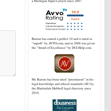
a Michigan Super Lawyer since 2007.
Barone has earned a perfect 10 and is rated as
“superb” by AVVO.com, and in 2006 was given
the "Award of Excellence” by DUI-Help.com.
Mr. Barone has been rated “preeminent” in his
legal knowledge and ethical standards (AV) by
the Martindale Hubbell legal directory since
2010.