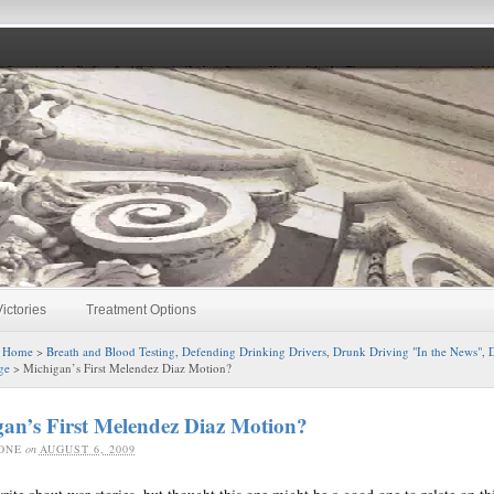
ictories
Treatment Options
:
Home
>
Breath and Blood Testing
,
Defending Drinking Drivers
,
Drunk Driving "In the News"
,
D
ge
> Michigan’s First Melendez Diaz Motion?
an’s First Melendez Diaz Motion?
ONE
on
AUGUST 6, 2009