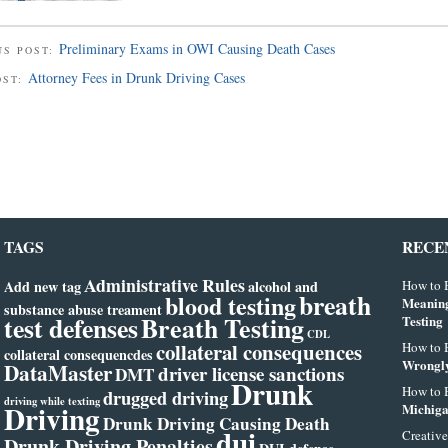
Preliminary Exams in OWI Causing Death Cases
US POST:
Attorney Fees in Drunk Driving Cases
OST:
TAGS
RECE
Administrative Rules
Add new tag
alcohol and
How to B
breath
blood testing
Meanin
substance abuse treament
test defenses
Breath Testing
Testing
CDL
collateral consequences
How to B
collateral consequencdes
Wrongly
DataMaster
driver license sanctions
DMT
Drunk
How to B
drugged driving
driving while texting
Driving
Michiga
Drunk Driving Causing Death
dui
Creative
Drunk Driving Penalties