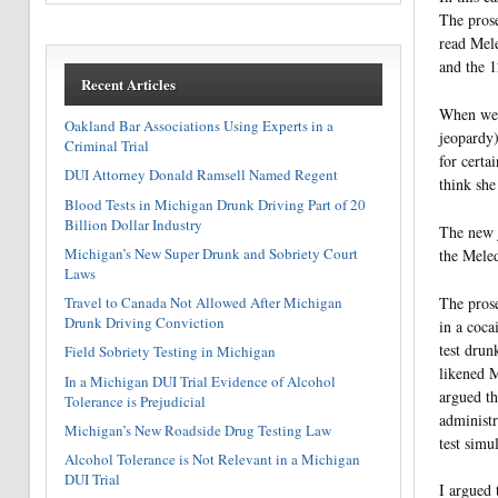
The prose
read Mele
and the 1
Recent Articles
When we w
Oakland Bar Associations Using Experts in a
jeopardy)
Criminal Trial
for certa
DUI Attorney Donald Ramsell Named Regent
think she
Blood Tests in Michigan Drunk Driving Part of 20
Billion Dollar Industry
The new j
Michigan’s New Super Drunk and Sobriety Court
the Meled
Laws
The prose
Travel to Canada Not Allowed After Michigan
Drunk Driving Conviction
in a coca
test drun
Field Sobriety Testing in Michigan
likened M
In a Michigan DUI Trial Evidence of Alcohol
argued th
Tolerance is Prejudicial
administr
Michigan’s New Roadside Drug Testing Law
test simu
Alcohol Tolerance is Not Relevant in a Michigan
DUI Trial
I argued 