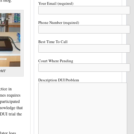
is blog.
Your Email (required)
Phone Number (required)
Best Time To Call
Court Where Pending
 DMT
Description DUI Problem
tice in
mes requires
 participated
knowledge that
DUI trial the
lator logs.