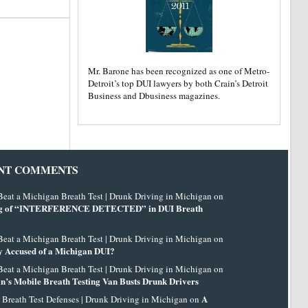
Mr. Barone has been recognized as one of Metro-
Detroit’s top DUI lawyers by both Crain’s Detroit
Business and Dbusiness magazines.
NT COMMENTS
eat a Michigan Breath Test | Drunk Driving in Michigan on
g of “INTERFERENCE DETECTED” in DUI Breath
eat a Michigan Breath Test | Drunk Driving in Michigan on
 Accused of a Michigan DUI?
eat a Michigan Breath Test | Drunk Driving in Michigan on
n’s Mobile Breath Testing Van Busts Drunk Drivers
A
 Breath Test Defenses | Drunk Driving in Michigan on