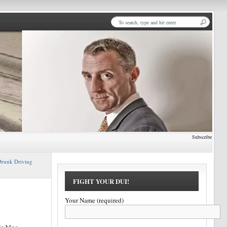
Subscribe
runk Driving
FIGHT YOUR DUI!
Your Name (required)