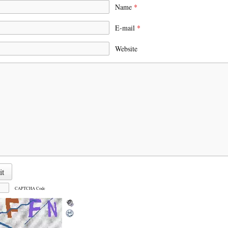
Name
*
E-mail
*
Website
CAPTCHA Code