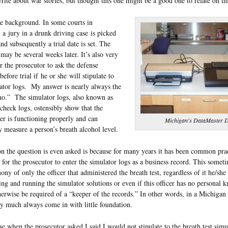
write about war stories, but thought this one might be a good one to relate on th
e background. In some courts in
a jury in a drunk driving case is picked
nd subsequently a trial date is set. The
e may be several weeks later. It’s also very
or the prosecutor to ask the defense
before trial if he or she will stipulate to
ator logs. My answer is nearly always the
no.” The simulator logs, also known as
check logs, ostensibly show that the
r is functioning properly and can
Michigan's DataMaster
y measure a person’s breath alcohol level.
n the question is even asked is because for many years it has been common prac
for the prosecutor to enter the simulator logs as a business record. This someti
mony of only the officer that administered the breath test, regardless of it he/she
ing and running the simulator solutions or even if this officer has no personal 
erwise be required of a “keeper of the records.” In other words, in a Michigan 
ty much always come in with little foundation.
ase when the prosecutor asked I said I would not stipulate to the breath test simu