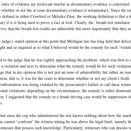
 rules of evidence are irrelevant insofar as documentary evidence is concerned. 
s whether or not the at issue documentary evidence is testamentary. Since the te
y defined in either Crawford or Meledez-Diaz, the working definition is that a 
ary if it is being used to prove a fact at trial. Clearly, the breath test simulator
rove that the breath test results are admissible but more importantly that they ar
e judge’s stated opinion at this point that Michigan law has long held that defect
ght and so inquired as to what I believed would be the remedy for such “violat
ed to the judge that he was rightly approaching the problem, which was first to 
 a violation and next to determine what the remedy would be for such violation
dge that in my opinion this is not just an issue of admissibility but rather an issu
tion, that is, it was for the court to determine whether or not my client’s Six
Confrontation was being violated by the prosecution’s failure to call these witne
ional violations, depending on the circumstances, the remedy is either dismissal
on. I suggested that the remedy in a drunk driving case would be suppression of
s.
that since the cop who administered the test knows nothing about how the mac
se cannot “confront” the witness stating he was above the legal limit, namely t
itnesses that possess such knowledge. Particularly, witnesses who can discuss w