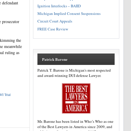
he defendant
Ignition Interlocks – BAIID
Michigan Implied Consent Suspensions
Circuit Court Appeals
e prosecutor
FREE Case Review
 skimming the
the meanwhile
al ruling as
Patrick Barone
Patrick T. Barone is Michigan's most respected
and award-winning DUI defense Lawyer.
I Trial
Mr. Barone has been listed in Who’s Who as one
of the Best Lawyers in America since 2009, and