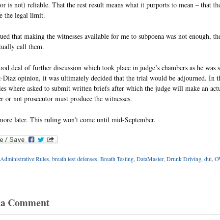
 (or is not) reliable. That the rest result means what it purports to mean – that t
 the legal limit.
gued that making the witnesses available for me to subpoena was not enough, th
tually call them.
ood deal of further discussion which took place in judge’s chambers as he was
Diaz opinion, it was ultimately decided that the trial would be adjourned. In 
ies where asked to submit written briefs after which the judge will make an actu
r or not prosecutor must produce the witnesses.
 more later. This ruling won’t come until mid-September.
Administrative Rules
,
breath test defenses
,
Breath Testing
,
DataMaster
,
Drunk Driving
,
dui
,
OW
 a Comment