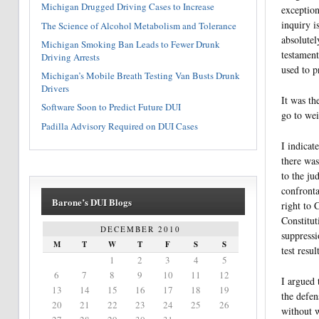
Michigan Drugged Driving Cases to Increase
exception
inquiry i
The Science of Alcohol Metabolism and Tolerance
absolutel
Michigan Smoking Ban Leads to Fewer Drunk
testament
Driving Arrests
used to p
Michigan’s Mobile Breath Testing Van Busts Drunk
Drivers
It was th
Software Soon to Predict Future DUI
go to wei
Padilla Advisory Required on DUI Cases
I indicat
there was
to the ju
confronta
Barone’s DUI Blogs
right to 
Constitut
DECEMBER 2010
suppressi
M
T
W
T
F
S
S
test result
1
2
3
4
5
6
7
8
9
10
11
12
I argued 
13
14
15
16
17
18
19
the defen
20
21
22
23
24
25
26
without w