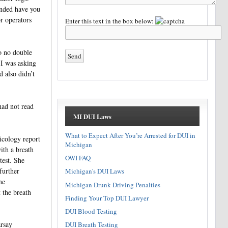
onded have you
r operators
Enter this text in the box below:
o no double
 I was asking
d also didn’t
had not read
MI DUI Laws
What to Expect After You’re Arrested for DUI in
xicology report
Michigan
ith a breath
OWI FAQ
test. She
further
Michigan's DUI Laws
he
Michigan Drunk Driving Penalties
t the breath
Finding Your Top DUI Lawyer
DUI Blood Testing
arsay
DUI Breath Testing