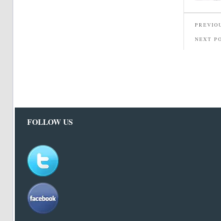
PREVIO
NEXT P
FOLLOW US