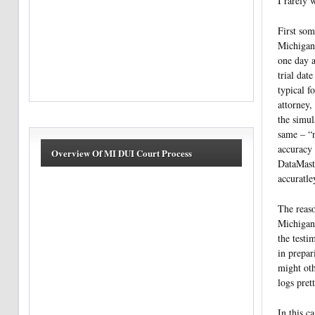
I rarely 
First som
Michigan 
one day a
trial dat
typical f
attorney, 
the simul
same – “
accuracy 
Overview Of MI DUI Court Process
DataMaste
accuratle
The reaso
Michigan 
the testi
in prepar
might oth
logs pret
In this c