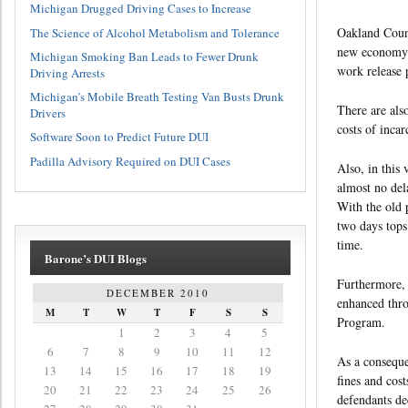
Michigan Drugged Driving Cases to Increase
Oakland Count
The Science of Alcohol Metabolism and Tolerance
new economy. 
Michigan Smoking Ban Leads to Fewer Drunk
work release 
Driving Arrests
Michigan’s Mobile Breath Testing Van Busts Drunk
There are als
Drivers
costs of incar
Software Soon to Predict Future DUI
Padilla Advisory Required on DUI Cases
Also, in this
almost no del
With the old 
two days tops
time.
Barone’s DUI Blogs
Furthermore, v
DECEMBER 2010
enhanced thro
M
T
W
T
F
S
S
Program.
1
2
3
4
5
6
7
8
9
10
11
12
As a conseque
13
14
15
16
17
18
19
fines and cos
20
21
22
23
24
25
26
defendants dec