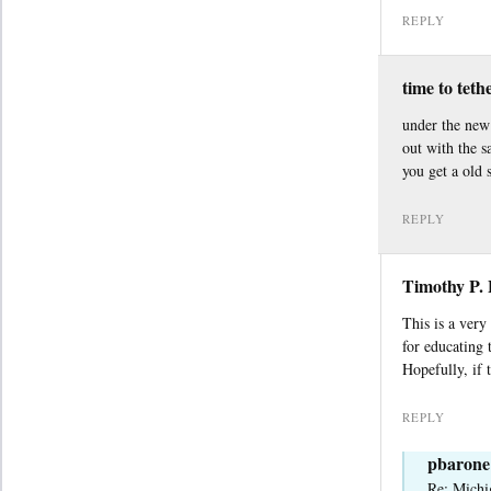
REPLY
time to teth
under the new 
out with the 
you get a old 
REPLY
Timothy P.
This is a very
for educating
Hopefully, if 
REPLY
pbarone
Re: Michi