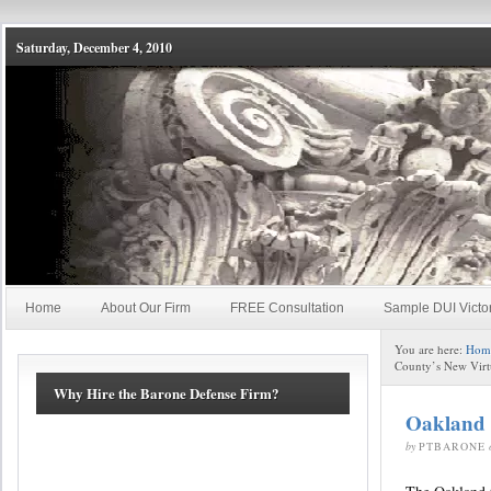
Saturday, December 4, 2010
Home
About Our Firm
FREE Consultation
Sample DUI Victo
You are here:
Hom
County’s New Virt
Why Hire the Barone Defense Firm?
Oakland 
by
PTBARONE