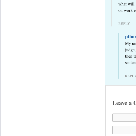
what will 
on work re
REPLY
ptba
My und
judge,
then t
senten
REPL
Leave a