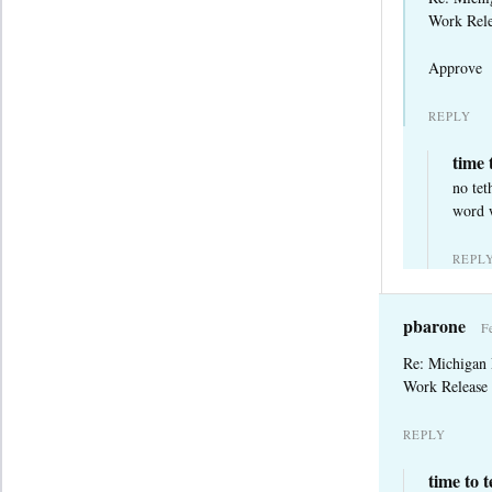
Work Rele
Approve
REPLY
time 
no tet
word w
REPL
pbarone
F
Re: Michigan
Work Release 
REPLY
time to 