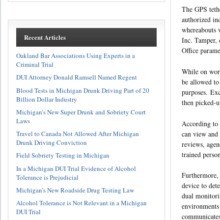
The GPS tethe
authorized ind
whereabouts v
Recent Articles
Inc. Tamper, 
Office parame
Oakland Bar Associations Using Experts in a
Criminal Trial
While on work
DUI Attorney Donald Ramsell Named Regent
be allowed to
Blood Tests in Michigan Drunk Driving Part of 20
purposes. Exc
Billion Dollar Industry
then picked-up
Michigan’s New Super Drunk and Sobriety Court
Laws
According to 
can view and 
Travel to Canada Not Allowed After Michigan
Drunk Driving Conviction
reviews, agen
trained perso
Field Sobriety Testing in Michigan
In a Michigan DUI Trial Evidence of Alcohol
Furthermore, 
Tolerance is Prejudicial
device to det
Michigan’s New Roadside Drug Testing Law
dual monitori
Alcohol Tolerance is Not Relevant in a Michigan
environments
DUI Trial
communicates