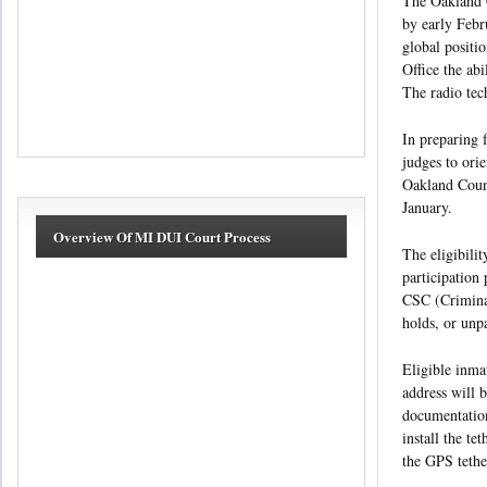
The Oakland C
by early Febru
global positi
Office the abi
The radio tec
In preparing 
judges to ori
Oakland Count
January.
Overview Of MI DUI Court Process
The eligibili
participation
CSC (Criminal
holds, or unp
Eligible inma
address will 
documentation
install the te
the GPS tether