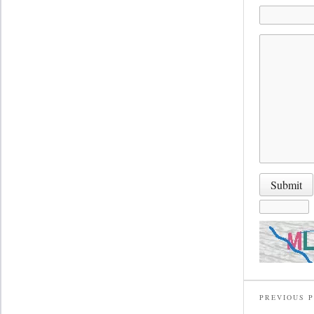
PREVIOUS 