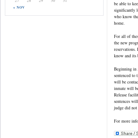
27
28
29
30
31
be able to ke
« NOV
significantly 
who know they 
home.
For all of the
the new progr
reservations.
know and its b
Beginning in 
sentenced to 
will be conta
inmate will b
Release facili
sentences wil
judge did not
For more inf