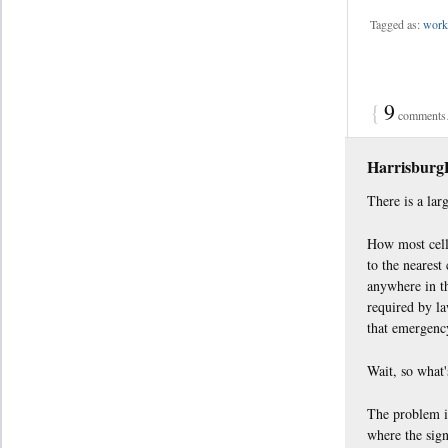
Tagged as:
work 
{
9
comments…
Harrisbur
There is a lar
How most cell 
to the nearest
anywhere in th
required by la
that emergency
Wait, so what
The problem is
where the sign