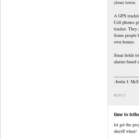
closer tower.
A GPS tracking
Cell phones gi
tracker. They 
Some people ha
own homes.
Smae holds tr
alarms based 
___________
-Justin J. Mc
REPLY
time to teth
let get the pr
sheriff when!