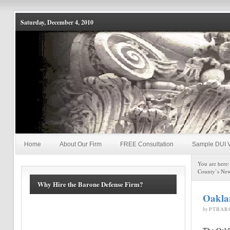
Saturday, December 4, 2010
Home
About Our Firm
FREE Consultation
Sample DUI V
You are here
County’s New
Why Hire the Barone Defense Firm?
Oaklan
by
PTBAR