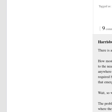
Tagged as:
{
9
comm
Harris
There is 
How most 
to the nea
anywhere 
required b
that emerg
Wait, so 
The proble
where the 