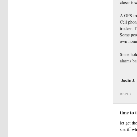
closer tow
A GPS trac
Cell phone
tracker. T
Some peop
own home
Smae hold
alarms ba
________
-Justin J
REPLY
time to 
let get th
sheriff w