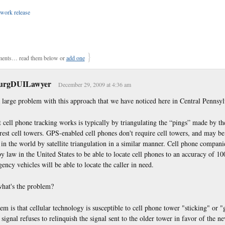
work release
}
ents… read them below or
add one
burgDUILawyer
December 29, 2009 at 4:36 am
a large problem with this approach that we have noticed here in Central Pennsyl
cell phone tracking works is typically by triangulating the “pings” made by th
rest cell towers. GPS-enabled cell phones don't require cell towers, and may be
in the world by satellite triangulation in a similar manner. Cell phone compani
y law in the United States to be able to locate cell phones to an accuracy of 100
ency vehicles will be able to locate the caller in need.
what's the problem?
m is that cellular technology is susceptible to cell phone tower "sticking" or "
signal refuses to relinquish the signal sent to the older tower in favor of the n