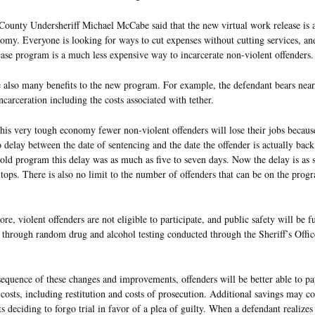
ounty Undersheriff Michael McCabe said that the new virtual work release is a
my. Everyone is looking for ways to cut expenses without cutting services, an
ase program is a much less expensive way to incarcerate non-violent offenders.
 also many benefits to the new program. For example, the defendant bears nearl
incarceration including the costs associated with tether.
this very tough economy fewer non-violent offenders will lose their jobs because
 delay between the date of sentencing and the date the offender is actually back
old program this delay was as much as five to seven days. Now the delay is as s
tops. There is also no limit to the number of offenders that can be on the prog
re, violent offenders are not eligible to participate, and public safety will be f
through random drug and alcohol testing conducted through the Sheriff’s Offic
equence of these changes and improvements, offenders will be better able to pa
 costs, including restitution and costs of prosecution. Additional savings may 
s deciding to forgo trial in favor of a plea of guilty. When a defendant realizes 