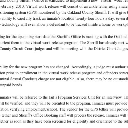
nd County Sheriff’s Office is scheduled to implement a new “virtual” work re
February, 2010. Virtual work release will consist of an ankle tether using a satel
sitioning system (GPS) monitored by the Oakland County Sheriff. It will give t
e ability to carefully track an inmate’s location twenty-four hours a day, seven 
 technology will even allow a defendant to be tracked inside a home or workpl
ing for the upcoming start date the Sheriff’s Office is meeting with the Oaklan
 orient them to the virtual work release program. The Sheriff has already met w
ounty Circuit Court judges and will be meeting with the District Court Judges 
bility for the new program has not changed. Accordingly, a judge must authori
tion prior to enrollment in the virtual work release program and offenders sent
inal Sexual Conduct) charge are not eligible. Also, there may be no outstandi
 unpaid bonds.
inmates will be referred to the Jail’s Program Services Unit for an interview. T
ill be verified, and they will be oriented to the program. Inmates must provide
tion verifying employment/school. The vendor for the GPS tether will provide 
he tether and Sheriff’s Office Booking staff will process the release. Inmates will
ether as soon as they have been screened for eligibility and orientated to the rul