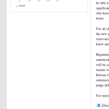
27
28
29
30
31
be able t
« NOV
significa
who know 
home.
For all o
the new 
reservati
know and 
Beginning
sentenced
will be c
inmate wi
Release f
sentences
judge did
For more