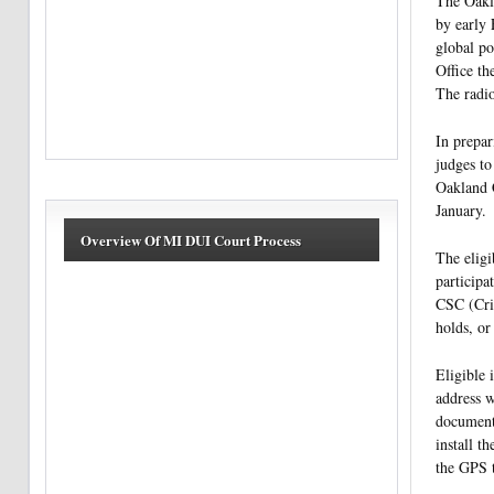
The Oakla
by early 
global po
Office th
The radio
In prepar
judges to
Oakland C
January.
Overview Of MI DUI Court Process
The eligi
participa
CSC (Crim
holds, or
Eligible 
address w
documenta
install t
the GPS t