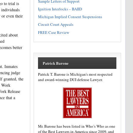
Sample Letters of Support
 to trial is
Ignition Interlocks – BAIID
e individuals
 or even their
Michigan Implied Consent Suspensions
Circuit Court Appeals
FREE Case Review
cited about
sed
ecomes better
Patrick Barone
ut. Inmates
encing judge
Patrick T. Barone is Michigan's most respected
If granted, the
and award-winning DUI defense Lawyer.
he Work
 Work Release
ce that a
Mr. Barone has been listed in Who’s Who as one
of the Best Lawyers in America since 2009, and