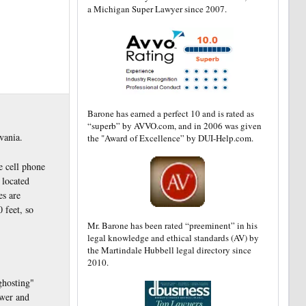
a Michigan Super Lawyer since 2007.
Barone has earned a perfect 10 and is rated as
“superb” by AVVO.com, and in 2006 was given
vania.
the "Award of Excellence” by DUI-Help.com.
e cell phone
 located
es are
 feet, so
Mr. Barone has been rated “preeminent” in his
legal knowledge and ethical standards (AV) by
the Martindale Hubbell legal directory since
2010.
ghosting"
ewer and