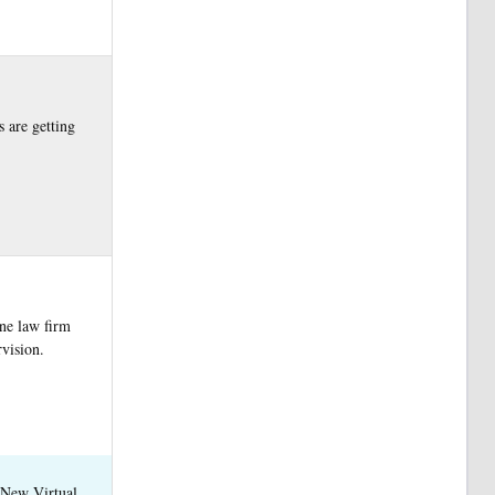
s are getting
one law firm
vision.
 New Virtual