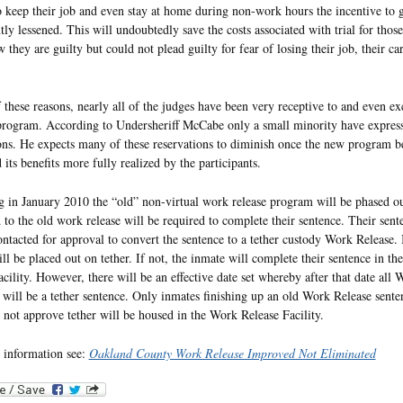
o keep their job and even stay at home during non-work hours the incentive to go
ntly lessened. This will undoubtedly save the costs associated with trial for thos
they are guilty but could not plead guilty for fear of losing their job, their car
f these reasons, nearly all of the judges have been very receptive to and even ex
program. According to Undersheriff McCabe only a small minority have expres
ons. He expects many of these reservations to diminish once the new program b
its benefits more fully realized by the participants.
 in January 2010 the “old” non-virtual work release program will be phased o
 to the old work release will be required to complete their sentence. Their sent
ontacted for approval to convert the sentence to a tether custody Work Release. 
ll be placed out on tether. If not, the inmate will complete their sentence in t
acility. However, there will be an effective date set whereby after that date all
 will be a tether sentence. Only inmates finishing up an old Work Release senten
 not approve tether will be housed in the Work Release Facility.
 information see:
Oakland County Work Release Improved Not Eliminated