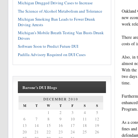
Michigan Drugged Driving Cases to Increase
Oakland C
The Science of Alcohol Metabolism and Tolerance
new econo
Michigan Smoking Ban Leads to Fewer Drunk
work rele
Driving Arrests
Michigan’s Mobile Breath Testing Van Busts Drunk
There are
Drivers
costs of 
Software Soon to Predict Future DUI
Padilla Advisory Required on DUI Cases
Also, in 
almost no
With the 
two days 
time.
Barone’s DUI Blogs
Furthermo
DECEMBER 2010
enhanced 
M
T
W
T
F
S
S
Program.
1
2
3
4
5
6
7
8
9
10
11
12
As a cons
13
14
15
16
17
18
19
fines and
20
21
22
23
24
25
26
defendant