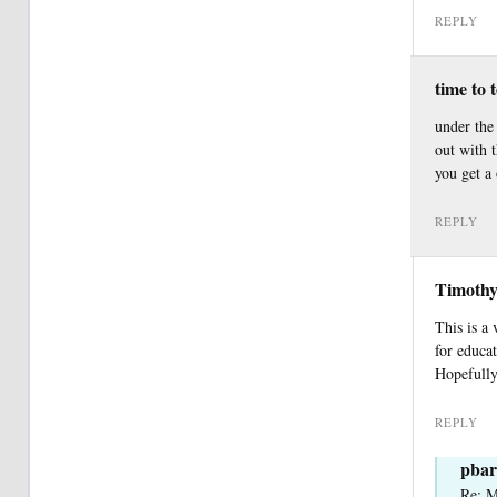
REPLY
time to 
under the 
out with 
you get a
REPLY
Timothy
This is a
for educa
Hopefully,
REPLY
pbar
Re: M