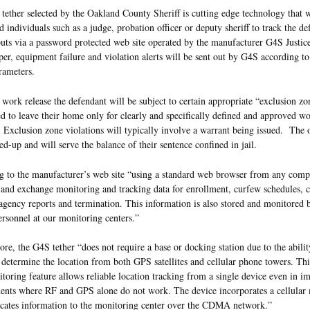
ether selected by the Oakland County Sheriff is cutting edge technology that w
d individuals such as a judge, probation officer or deputy sheriff to track the de
ts via a password protected web site operated by the manufacturer G4S Justice
er, equipment failure and violation alerts will be sent out by G4S according to 
rameters.
work release the defendant will be subject to certain appropriate “exclusion zo
d to leave their home only for clearly and specifically defined and approved w
 Exclusion zone violations will typically involve a warrant being issued. The o
ed-up and will serve the balance of their sentence confined in jail.
 to the manufacturer’s web site “using a standard web browser from any comput
and exchange monitoring and tracking data for enrollment, curfew schedules, c
agency reports and termination. This information is also stored and monitored b
ersonnel at our monitoring centers.”
re, the G4S tether “does not require a base or docking station due to the abilit
 determine the location from both GPS satellites and cellular phone towers. Th
toring feature allows reliable location tracking from a single device even in i
ents where RF and GPS alone do not work. The device incorporates a cellula
ates information to the monitoring center over the CDMA network.”