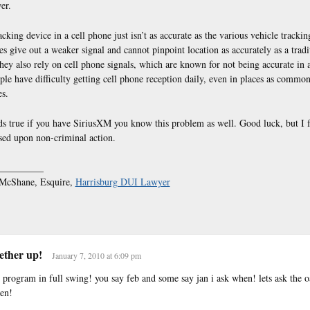
er.
king device in a cell phone just isn’t as accurate as the various vehicle trackin
s give out a weaker signal and cannot pinpoint location as accurately as a trad
hey also rely on cell phone signals, which are known for not being accurate in a
le have difficulty getting cell phone reception daily, even in places as common
s.
s true if you have SiriusXM you know this problem as well. Good luck, but I f
sed upon non-criminal action.
_________
. McShane, Esquire,
Harrisburg DUI Lawyer
tether up!
January 7, 2010 at 6:09 pm
e program in full swing! you say feb and some say jan i ask when! lets ask the 
hen!