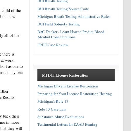
DUI Breath Testing
DUI Breath Testing Source Code
 child of the
Michigan Breath Testing Adminstrative Rules
d the new
DUI Field Sobriety Testing
BAC Tracker - Learn How to Predict Blood
y all of the
Alcohol Concentrations
FREE Case Review
 there is
 at work.
hort as one to
ram at any one
MI DUI License Restoration
Michigan Driver's License Restoration
urther
Preparing for Your License Restoration Hearing
e Results
Michigan's Rule 13
Rule 13 Case Law
y back their
Substance Abuse Evaluations
come in more
Testimonial Letters for DAAD Hearing
that they will