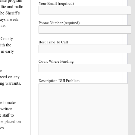
lease program
Your Email (required)
lite and radio
he Sheriff’s
days a week.
Phone Number (required)
ace.
d County
Best Time To Call
ith the
in early
Court Where Pending
ze
enced on any
Description DUI Problem
ng warrants,
he inmates
 written
staff to
 be placed on
es.