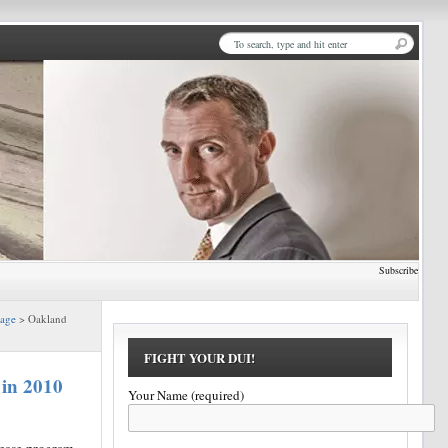
Subscribe
Page
> Oakland
FIGHT YOUR DUI!
 in 2010
Your Name (required)