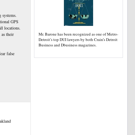
g systems.
itional GPS
ll locations.
Mr. Barone has been recognized as one of Metro-
 as their
Detroit’s top DUI lawyers by both Crain’s Detroit
Business and Dbusiness magazines.
ear false
oakland