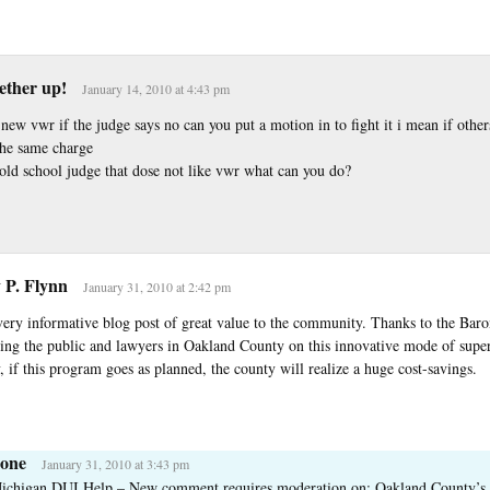
tether up!
January 14, 2010 at 4:43 pm
new vwr if the judge says no can you put a motion in to fight it i mean if other
the same charge
 old school judge that dose not like vwr what can you do?
 P. Flynn
January 31, 2010 at 2:42 pm
 very informative blog post of great value to the community. Thanks to the Bar
ting the public and lawyers in Oakland County on this innovative mode of super
 if this program goes as planned, the county will realize a huge cost-savings.
one
January 31, 2010 at 3:43 pm
ichigan DUI Help – New comment requires moderation on: Oakland County’s