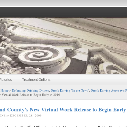
ictories
Treatment Options
:
Home
>
Defending Drinking Drivers
,
Drunk Driving "In the News"
,
Drunk Driving Attorney's 
 Virtual Work Release to Begin Early in 2010
d County’s New Virtual Work Release to Begin Early
ONE
on
DECEMBER 28, 2009