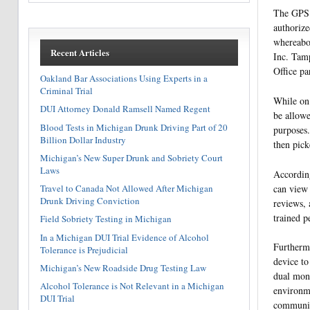
The GPS t
authorize
whereabou
Recent Articles
Inc. Tamp
Office pa
Oakland Bar Associations Using Experts in a
Criminal Trial
While on 
DUI Attorney Donald Ramsell Named Regent
be allowe
Blood Tests in Michigan Drunk Driving Part of 20
purposes.
Billion Dollar Industry
then pick
Michigan’s New Super Drunk and Sobriety Court
Laws
According
can view 
Travel to Canada Not Allowed After Michigan
Drunk Driving Conviction
reviews, 
trained p
Field Sobriety Testing in Michigan
In a Michigan DUI Trial Evidence of Alcohol
Furthermo
Tolerance is Prejudicial
device to
Michigan’s New Roadside Drug Testing Law
dual moni
Alcohol Tolerance is Not Relevant in a Michigan
environm
DUI Trial
communic