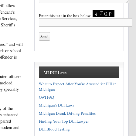
ill allow
fendant’s
Enter this text in the box below:
 Services,
Sheriff’s
nes,” and will
ork or school
ffender is
MI DUI Laws
er, officers
aseload
What to Expect After You’re Arrested for DUI in
y specially
Michigan
OWI FAQ
Michigan's DUI Laws
y of the
Michigan Drunk Driving Penalties
is enhanced
mpaired
Finding Your Top DUI Lawyer
r modem and
DUI Blood Testing