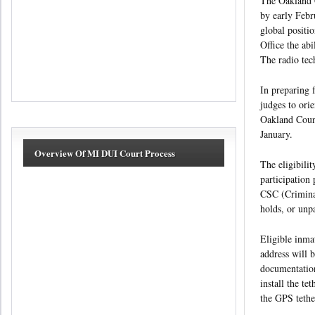
The Oakland C
by early Febru
global positi
Office the abi
The radio tec
In preparing 
judges to ori
Oakland Count
January.
Overview Of MI DUI Court Process
The eligibili
participation
CSC (Criminal
holds, or unp
Eligible inma
address will 
documentation
install the te
the GPS tether