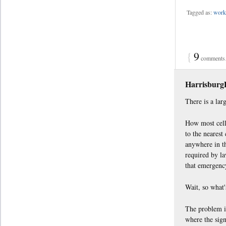
Tagged as:
work 
{
9
comments…
Harrisbur
There is a lar
How most cell 
to the nearest
anywhere in th
required by la
that emergency
Wait, so what
The problem is
where the sign