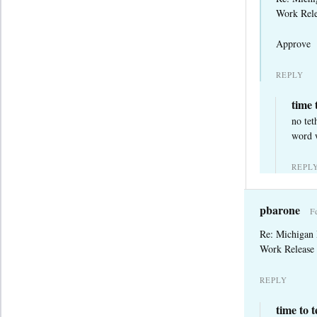
Work Rele
Approve
REPLY
time 
no tet
word w
REPL
pbarone
F
Re: Michigan
Work Release 
REPLY
time to 