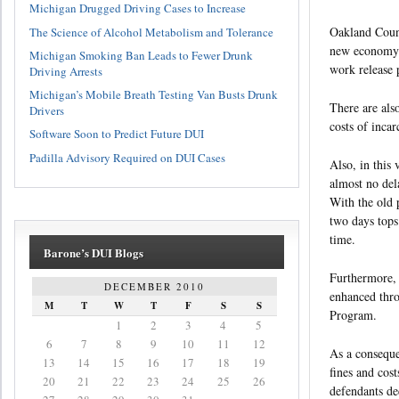
Michigan Drugged Driving Cases to Increase
Oakland Count
The Science of Alcohol Metabolism and Tolerance
new economy. 
Michigan Smoking Ban Leads to Fewer Drunk
work release 
Driving Arrests
Michigan’s Mobile Breath Testing Van Busts Drunk
There are als
Drivers
costs of incar
Software Soon to Predict Future DUI
Padilla Advisory Required on DUI Cases
Also, in this
almost no del
With the old 
two days tops
time.
Barone’s DUI Blogs
Furthermore, v
DECEMBER 2010
enhanced thro
M
T
W
T
F
S
S
Program.
1
2
3
4
5
6
7
8
9
10
11
12
As a conseque
13
14
15
16
17
18
19
fines and cos
20
21
22
23
24
25
26
defendants dec