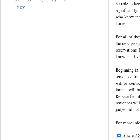
27
28
29
30
31
be able to ke
« NOV
significantly 
who know they 
home.
For all of the
the new progr
reservations.
know and its b
Beginning in 
sentenced to 
will be conta
inmate will b
Release facili
sentences wil
judge did not
For more inf