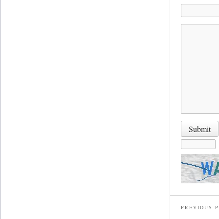
PREVIOUS 