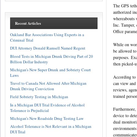
The GPS tethe
authorized ind
whereabouts v
Recent Articles
Inc. Tamper, 
Office parame
Oakland Bar Associations Using Experts in a
Criminal Trial
While on work
DUI Attorney Donald Ramsell Named Regent
be allowed to
Blood Tests in Michigan Drunk Driving Part of 20
purposes. Exc
Billion Dollar Industry
then picked-up
Michigan’s New Super Drunk and Sobriety Court
Laws
According to 
can view and 
Travel to Canada Not Allowed After Michigan
Drunk Driving Conviction
reviews, agen
trained perso
Field Sobriety Testing in Michigan
In a Michigan DUI Trial Evidence of Alcohol
Furthermore, 
Tolerance is Prejudicial
device to det
Michigan’s New Roadside Drug Testing Law
dual monitori
Alcohol Tolerance is Not Relevant in a Michigan
environments
DUI Trial
communicates