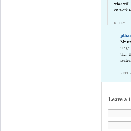
what will 
on work re
REPLY
ptba
My und
judge,
then t
senten
REPL
Leave a