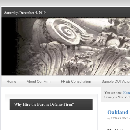
Saturday, December 4, 2010
Home
About Our Firm
FREE Consultation
Sample DUI Victo
You are here:
Hom
County’s New Virt
Why Hire the Barone Defense Firm?
Oakland 
by
PTBARONE