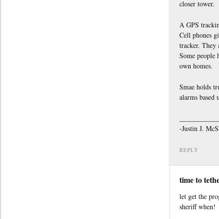
closer tower.
A GPS tracking
Cell phones gi
tracker. They 
Some people ha
own homes.
Smae holds tr
alarms based 
___________
-Justin J. Mc
REPLY
time to teth
let get the pr
sheriff when!