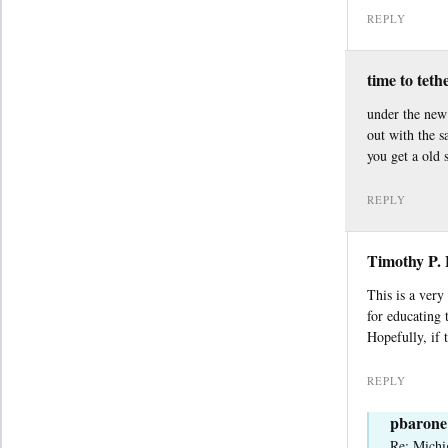
REPLY
time to teth
under the new 
out with the 
you get a old 
REPLY
Timothy P.
This is a very
for educating
Hopefully, if 
REPLY
pbarone
Re: Michi